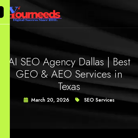
AI SEO Agency Dallas | Best
GEO & AEO Services in
Texas
March 20, 2026
SEO Services