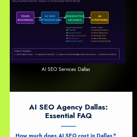
AI SEO Services Dallas
AI SEO Agency Dallas:
Essential FAQ
How much does AI SEO cost in Dallas?