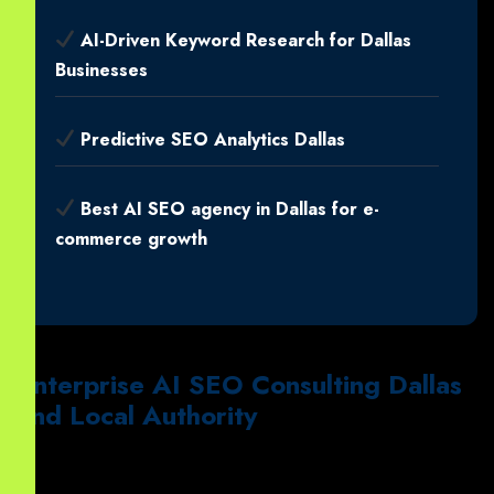
AI-Driven Keyword Research for Dallas
Businesses
Predictive SEO Analytics Dallas
Best AI SEO agency in Dallas for e-
commerce growth
Enterprise AI SEO Consulting Dallas
and Local Authority
Notably
, large firms require
Enterprise-level AI SEO
consulting for Dallas technology firms
.
Similarly
, our