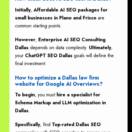
Initially
,
Affordable AI SEO packages for
small businesses in Plano and Frisco
are
common starting points.
However
,
Enterprise AI SEO Consulting
Dallas
depends on data complexity.
Ultimately
,
your
ChatGPT SEO Dallas
goals will define the
final investment.
How to optimize a Dallas law firm
website for Google AI Overviews?
To begin
, you must
hire a specialist for
Schema Markup and LLM optimization in
Dallas
.
Specifically
, find
Top-rated Dallas SEO