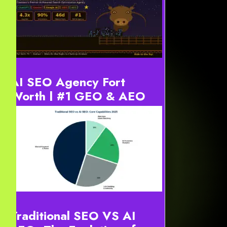
Why Businesses Need an AI Digital Marketing Agency
in 2026 Businesses need an AI digital marketing
agency because traditional marketing is now too slow,
too expens...
AI SEO Agency Fort
Worth | #1 GEO & AEO
Strategy 2026
YourneedsDefinition: AI SEO Agency Fort Worth
services optimize digital content for generative
engines. For instance, this includes ChatGPT, Gemini,
and Google AI...
Traditional SEO VS AI