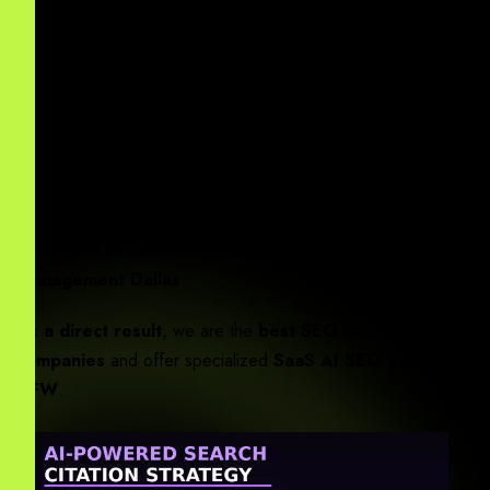
B2B AI Marketing Agency Dallas
helps DFW
corporations scale across North Texas.
You may ask:
“Enterprise AI SEO vs. traditional digital
marketing: Which is better for DFW corporations?”
Essentially
, the answer lies in
Dallas Digital Marketing AI
Integration
. For local growth, we offer
Local AI SEO
Dallas
and
AI-Powered Google Business Profile
Management Dallas
.
As a direct result
, we are the
best SEO for Dallas IT
companies
and offer specialized
SaaS AI SEO Services
DFW
.