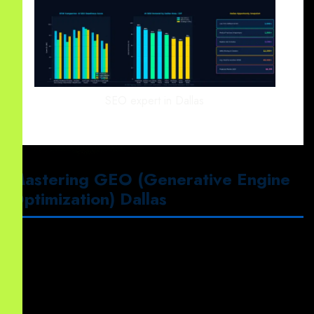
SEO expert in Dallas
Mastering GEO (Generative Engine
Optimization) Dallas
First
, our team implements
GEO (Generative Engine
Optimization) Dallas
.
This strategy ensures
your content is cited by LLMs using
LLM Optimization Services
to target “Position Zero.”