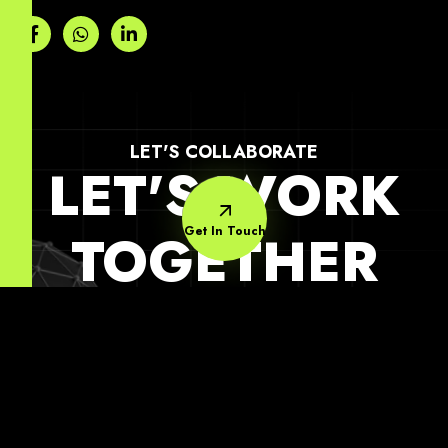
LET'S COLLABORATE
LET'S WORK
Get In Touch
TOGETHER
Quick
Support
Subscribe Our
Link
Newsletter
Contact