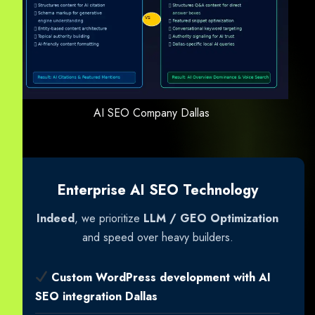
AI SEO Company Dallas
Enterprise AI SEO Technology
Indeed
, we prioritize
LLM / GEO Optimization
and speed over heavy builders.
Custom WordPress development with AI
SEO integration Dallas