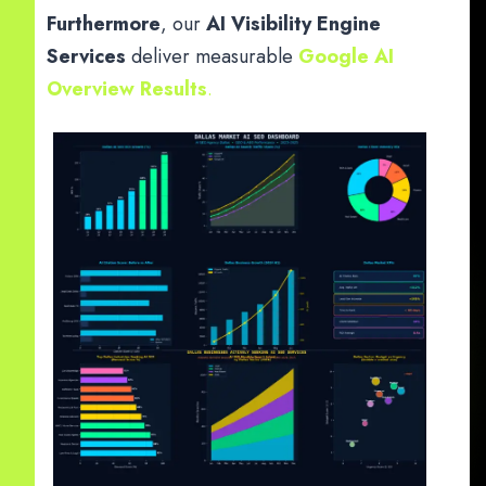
Furthermore
, our
AI Visibility Engine
Services
deliver measurable
Google AI
Overview Results
.