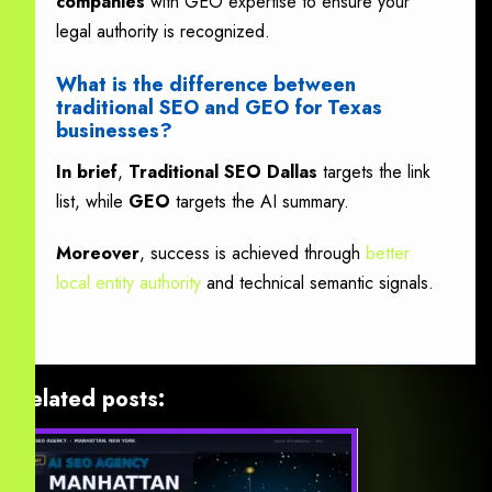
companies
with GEO expertise to ensure your
legal authority is recognized.
What is the difference between
traditional SEO and GEO for Texas
businesses?
In brief
,
Traditional SEO Dallas
targets the link
list, while
GEO
targets the AI summary.
Moreover
, success is achieved through
better
local entity authority
and technical semantic signals.
Related posts: