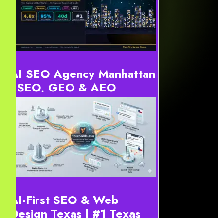
AI SEO Agency Manhattan
| SEO, GEO & AEO
Strategy Manhattan
Definition: AI SEO Agency Manhattan services optimize
digital content for generative engines. For instance, this
includes ChatGPT, Gemini, and Google AI Overviews...
AI-First SEO & Web
Design Texas | #1 Texas