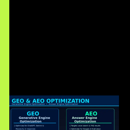
Moreover
, as an
AEO Agency Dallas
, we focus on
Answer Engine Optimization
for conversational search.
In addition
, we specialize in
SGE (Search Generative
Experience) Optimization Dallas
.
Therefore
, we bridge the gap between
Traditional SEO
Dallas
and modern AI-driven tactics.
Finally
, we deploy
Structured Data for AI Search Dallas
for accurate indexing by neural search engines.