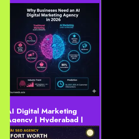
AI SEO Agency 2026
AI-First SEO & Web Design Texas | #1 Texas AI SEO
Agency for Generative Search 2026 AI-First SEO &
Web Design Texas is the new standard for Texas
businesses...
AI Digital Marketing
Agency | Hyderabad |
USA | Europe | Dubai