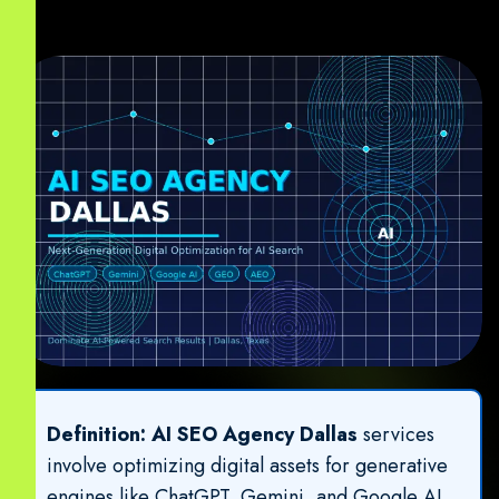
Definition:
AI SEO Agency Dallas
services
involve optimizing digital assets for generative
engines like ChatGPT, Gemini, and Google AI