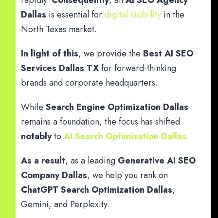
rapidly.
Consequently
, an
AI SEO Agency
Dallas
is essential for
digital visibility
in the
North Texas market.
In light of this
, we provide the
Best AI SEO
Services Dallas TX
for forward-thinking
brands and corporate headquarters.
While
Search Engine Optimization Dallas
remains a foundation, the focus has shifted
notably
to
AI Search Optimization Dallas
.
As a result
, as a leading
Generative AI SEO
Company Dallas
, we help you rank on
ChatGPT Search Optimization Dallas
,
Gemini, and Perplexity.