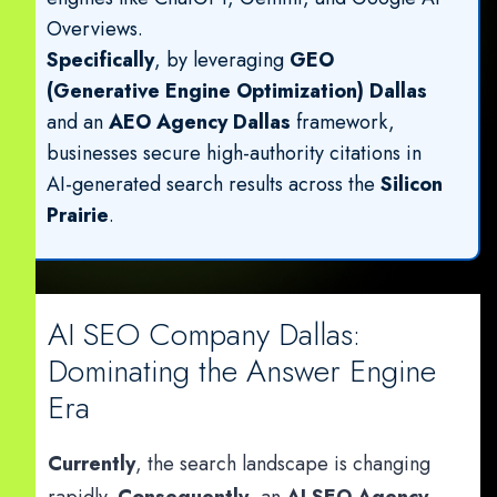
Overviews.
Specifically
, by leveraging
GEO
(Generative Engine Optimization) Dallas
and an
AEO Agency Dallas
framework,
businesses secure high-authority citations in
AI-generated search results across the
Silicon
Prairie
.
AI SEO Company Dallas:
Dominating the Answer Engine
Era
Currently
, the search landscape is changing