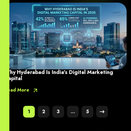
Why Hyderabad Is India’s Digital Marketing
Capital
Read More
1
2
3
…
5