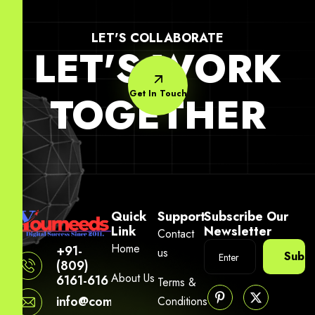
LET'S COLLABORATE
LET'S WORK
Get In Touch
TOGETHER
Quick
Support
Subscribe Our
Link
Newsletter
Contact
Home
+91-
us
Subsc
(809)
About Us
6161-616
Terms &
info@company.yourneeds.asia
Conditions