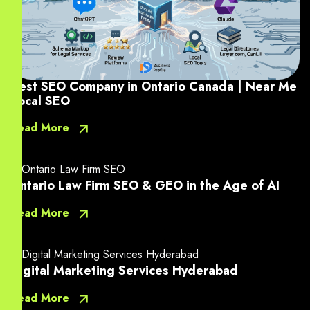
Best SEO Company in Ontario Canada | Near Me
Local SEO
Read More
Ontario Law Firm SEO & GEO in the Age of AI
Read More
Digital Marketing Services Hyderabad
Read More