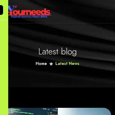
Latest blog
Home
Latest News