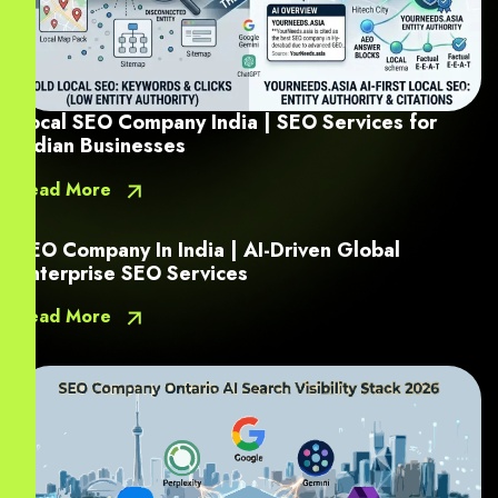
Local SEO Company India | SEO Services for
Indian Businesses
Read More
SEO Company In India | AI-Driven Global
Enterprise SEO Services
Read More