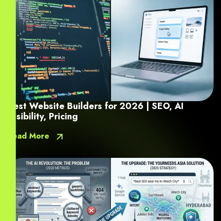
Best Website Builders for 2026 | SEO, AI
Visibility, Pricing
Read More