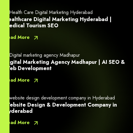
Healthcare Digital Marketing Hyderabad |
Medical Tourism SEO
Read More
Digital Marketing Agency Madhapur | AI SEO &
Web Development
Read More
Website Design & Development Company in
Hyderabad
Read More