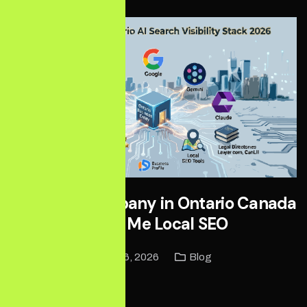
Best SEO Company in Ontario Canada
| Near Me Local SEO
May 16, 2026
Blog
Read More