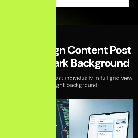
Middle Align Content Post
Style in Dark Background
Display your blog post individually in full grid view
on a light background