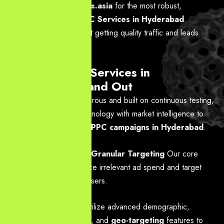
Partner with
YourNeeds.asia
for the most robust,
performance-based
PPC Services in Hyderabad
.
Contact us today to start getting quality traffic and leads
instantly.
Why Our PPC Services in
Hyderabad Stand Out
Our methodology is rigorous and built on continuous testing,
blending advanced technology with market intelligence to
deliver highly profitable
PPC campaigns in Hyderabad
.
Hyper-Local and Granular Targeting
Our core
mission is to minimize irrelevant ad spend and target
the most valuable users.
Action:
We utilize advanced demographic,
psychographic, and
geo-targeting
features to