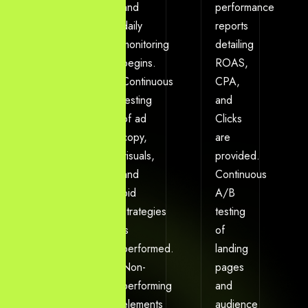
market
and
performance
keywords
daily
reports
and
monitoring
detailing
competitor
begins.
ROAS,
ad
Continuous
CPA,
spend.
testing
and
Account
of ad
Clicks
structure
copy,
are
is
visuals,
provided.
built,
and
Continuous
conversion
bid
A/B
tracking
strategies
testing
is
is
of
flawlessly
performed.
landing
installed,
Non-
pages
and
performing
and
the
elements
audience