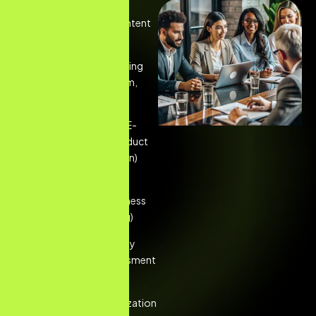
Google Search Ads
Management (High-intent
query targeting)
Social Media Advertising
(Facebook, Instagram,
LinkedIn campaigns)
Google Shopping & E-
commerce PPC (Product
listing ad optimization)
YouTube and Display
Network Ads (Awareness
and visual retargeting)
PPC Audits & Strategy
Development (Assessment
of existing accounts)
Landing Page Optimization