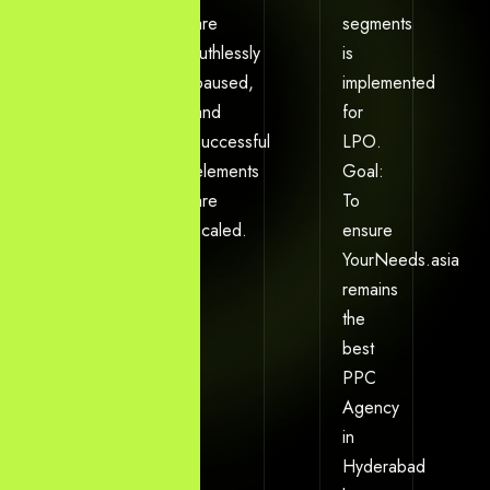
initial
are
segments
campaign
ruthlessly
is
budget
paused,
implemented
is
and
for
defined.
successful
LPO.
Output:
elements
Goal:
A
are
To
prioritized
scaled.
ensure
PPC
YourNeeds.asia
action
remains
plan
the
targeting
best
the
PPC
Hyderabad
Agency
demographic.
in
Hyderabad