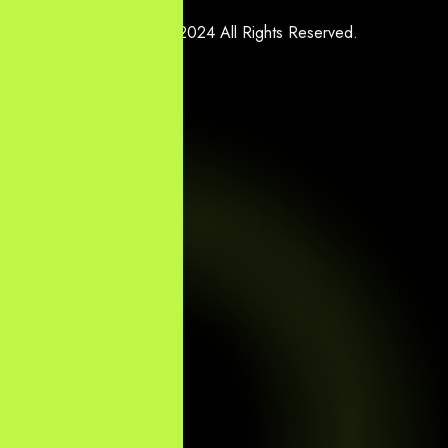
Copyright © 2024 All Rights Reserved.