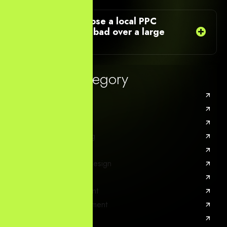
Why should I choose a local PPC
Agency in Hyderabad over a large
national firm?
Services Category
Branding And Identity
Digital Marketing
E-commerce Solutions
Social Media Marketing
Web Development
WordPress Website Design
Website Design
Reputation Management
Mobile Apps Development
Internet Marketing