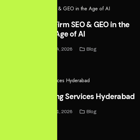
Ontario Law Firm SEO & GEO in the
Age of AI
May 14, 2026
Blog
Read More
Digital Marketing Services Hyderabad
May 11, 2026
Blog
Read More