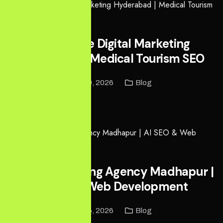
Healthcare Digital Marketing
Hyderabad | Medical Tourism SEO
May 9, 2026
Blog
Read More
Digital Marketing Agency Madhapur |
AI SEO & Web Development
May 6, 2026
Blog