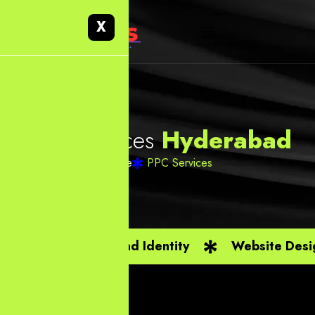
X
P
P
C
S
e
r
v
i
c
e
s
H
y
d
e
r
a
b
a
d
Home
PPC Services
Branding And Identity
Website Desi