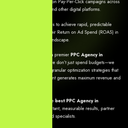
optimizing high-conversion Pay-Per-Click campaigns across
Google, social media, and other digital platforms.
We empower businesses to achieve rapid, predictable
growth and maximize their Return on Ad Spend (ROAS) in
the competitive digital landscape.
We are recognized as a premier
PPC Agency in
Hyderabad
because we don’t just spend budgets—we
implement data-driven, granular optimization strategies that
ensure every rupee spent generates maximum revenue and
qualified leads.
If you are looking for the
best PPC Agency in
Hyderabad
to drive instant, measurable results, partner
with our team of certified specialists.