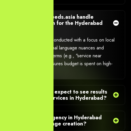
How does YourNeeds.asia handle
keyword research for the Hyderabad
market?
Keyword research is conducted with a focus on local
intent, including regional language nuances and
geographical search terms (e.g., "service near
Gachibowli"). This ensures budget is spent on high-
intent local searches.
How quickly can I expect to see results
from your PPC Services in Hyderabad?
Does your PPC Agency in Hyderabad
handle landing page creation?