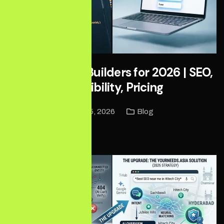
Best Website Builders for 2026 | SEO,
AI Visibility, Pricing
June 5, 2026
Blog
Read More