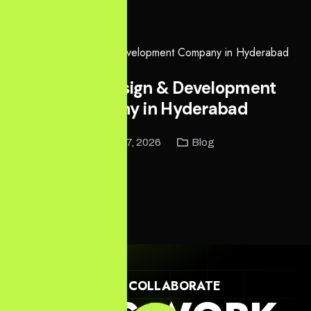
Read More
Website Design & Development
Company in Hyderabad
April 27, 2026
Blog
Read More
LET'S COLLABORATE