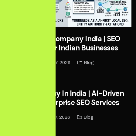
Local SEO Company India | SEO
Services for Indian Businesses
May 27, 2026
Blog
Read More
SEO Company In India | AI-Driven
Global Enterprise SEO Services
May 17, 2026
Blog
Read More