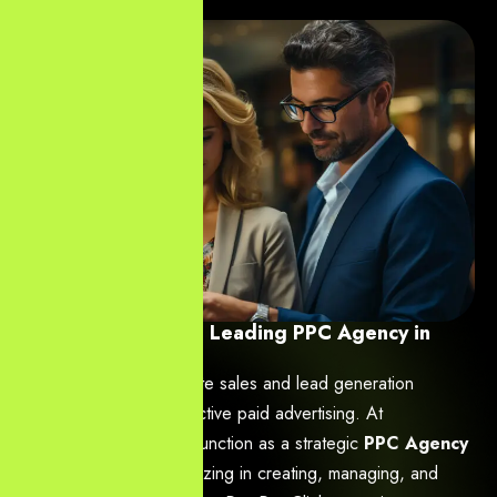
YourNeeds.asia: Leading PPC Agency in
Hyderabad
Your business’s immediate sales and lead generation
depend heavily on effective paid advertising. At
YourNeeds.asia
, we function as a strategic
PPC Agency
in Hyderabad
, specializing in creating, managing, and