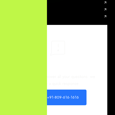
SEO Services
PPC Services
AI SEO Services
You have different
questions?
Our team will answer all your questions. we
ensure a quick response.
+91-809-616-1616