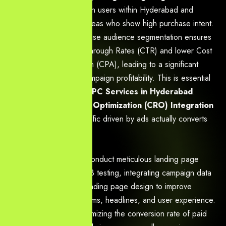
focus strictly on users within Hyderabad and
surrounding areas who show high purchase intent.
Benefit:
Precise audience segmentation ensures
higher Click-Through Rates (CTR) and lower Cost
Per Acquisition (CPA), leading to a significant
increase in campaign profitability. This is essential
for effective
PPC Services in Hyderabad
.
Conversion Rate Optimization (CRO) Integration
We ensure that traffic driven by ads actually converts
into leads or sales.
Action:
We conduct meticulous landing page
audits and A/B testing, integrating campaign data
directly into landing page design to improve
conversion forms, headlines, and user experience.
Benefit:
Maximizing the conversion rate of paid