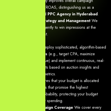
traffic drastically improves overall campaign
efficiency and ROAS, distinguishing us as a
results-focused
PPC Agency in Hyderabad
.
Advanced Bid Strategy and Management
We
manage bids intelligently to win impressions at the
lowest possible cost.
Action:
We deploy sophisticated, algorithm-based
bid strategies
(e.g., target CPA, maximize
conversion value) and implement continuous, real-
time adjustments based on auction insights and
performance metrics.
Benefit:
Ensures that your budget is allocated
only to auctions that promise the highest
conversion probability, protecting your budget
from inefficient spending.
Full-Funnel Campaign Coverage
We cover every