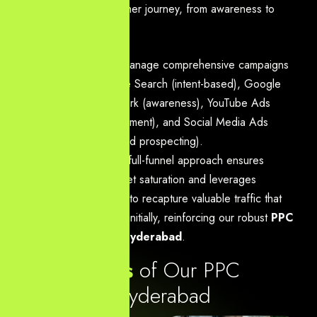
stage of the customer journey, from awareness to
remarketing.
Action:
We manage comprehensive campaigns
across Google Search (intent-based), Google
Display Network (awareness), YouTube Ads
(video engagement), and Social Media Ads
(retargeting and prospecting).
Benefit:
This full-funnel approach ensures
maximum market saturation and leverages
remarketing
to recapture valuable traffic that
didn’t convert initially, reinforcing our robust
PPC
Services in Hyderabad
.
K
e
y
f
e
a
t
u
r
e
s
o
f
O
u
r
P
P
C
S
e
r
v
i
c
e
s
i
n
H
y
d
e
r
a
b
a
d