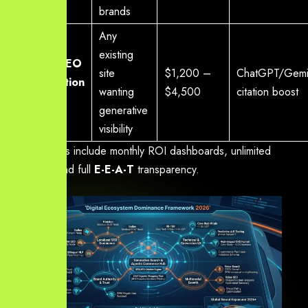
brands
Any
existing
Pure
AI SEO
site
$1,200 –
ChatGPT/Gemin
Optimisation
wanting
$4,500
citation boost
Add-on
generative
visibility
All packages include monthly ROI dashboards, unlimited
revisions, and full
E-E-A-T
transparency.