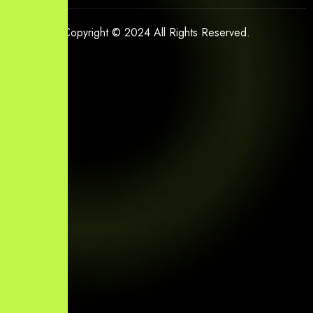
Copyright © 2024 All Rights Reserved.