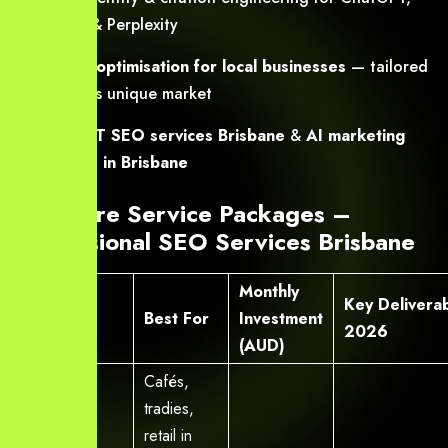
Gemini & Perplexity
AI SEO optimisation for local businesses
— tailored
for SEQ’s unique market
ChatGPT SEO services Brisbane
&
AI marketing
services in Brisbane
Our Core Service Packages –
Professional SEO Services Brisbane
Monthly
Package
Key Deliverab
Best For
Investment
Name
2026
(AUD)
Cafés,
tradies,
retail in