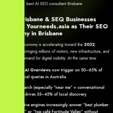
best AI SEO consultant Brisbane
Why Brisbane & SEQ Businesses
Choose Yourneeds.asia as Their SEO
Company in Brisbane
Brisbane’s economy is accelerating toward the
2032
Olympics
, bringing millions of visitors, new infrastructure, and
explosive demand for digital visibility. At the same time:
Google AI Overviews
now trigger on 50–65% of
commercial queries in Australia
Voice search (especially “near me” + conversational
queries) drives 35–45% of local discovery
Generative engines increasingly answer “best plumber
Brisbane” or “top café Fortitude Valley” without