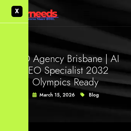
X
SEO Agency Brisbane | AI
SEO Specialist 2032
Olympics Ready
March 15, 2026
Blog