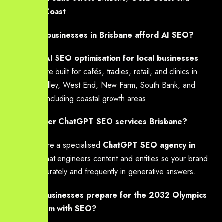
Sunshine Coast
.
Can small businesses in Brisbane afford AI SEO?
Yes — our
AI SEO optimisation for local businesses
packages are built for cafés, tradies, retail, and clinics in
Fortitude Valley, West End, New Farm, South Bank, and
beyond — including coastal growth areas.
Do you offer ChatGPT SEO services Brisbane?
Yes — we are a specialised
ChatGPT SEO agency in
Brisbane
that engineers content and entities so your brand
is cited accurately and frequently in generative answers.
How can businesses prepare for the 2032 Olympics
digital boom with SEO?