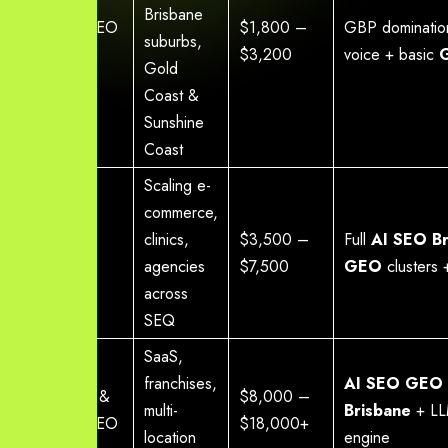
Brisbane
Local AI SEO
$1,800 –
GBP dominati
suburbs,
Starter
$3,200
voice + basic
Gold
Coast &
Sunshine
Coast
Scaling e-
commerce,
Growth AI
clinics,
$3,500 –
Full
AI SEO Br
SEO
agencies
$7,500
GEO
clusters
across
SEQ
SaaS,
franchises,
AI SEO GEO 
Enterprise &
$8,000 –
multi-
Brisbane
+ LLM
National SEO
$18,000+
location
engine