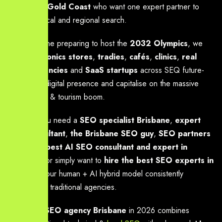
Coast
and
Gold Coast
who want one expert partner to
dominate local and regional search.
With Brisbane preparing to host the
2032 Olympics
, we
help
electronics stores
,
tradies
,
cafés
,
clinics
,
real
estate agencies
and
SaaS startups
across SEQ future-
proof their digital presence and capitalise on the massive
2032 digital & tourism boom.
Whether you need a
SEO specialist Brisbane
,
expert
SEO consultant
,
the Brisbane SEO guy
,
SEO partners
Brisbane
,
best AI SEO consultant and expert in
Brisbane
, or simply want to
hire the best SEO experts in
Brisbane
, our human + AI hybrid model consistently
outperforms traditional agencies.
The
best SEO agency Brisbane
in 2026 combines