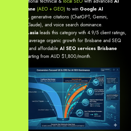
proven traditional technical &
local SEO
with advanced
AI
SEO Brisbane
(AEO + GEO)
to win
Google AI
Overviews
, generative citations (ChatGPT, Gemini,
Perplexity, Claude), and voice search dominance.
Yourneeds.asia
leads this category with 4.9/5 client ratings,
180–420% average organic growth for Brisbane and SEQ
businesses, and affordable
AI SEO services Brisbane
packages starting from AUD $1,800/month.