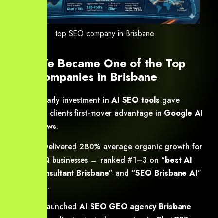
top SEO company in Brisbane
How We Became One of the Top
SEO Companies in Brisbane
2023
: Early investment in
AI SEO tools
gave
Brisbane clients first-mover advantage in
Google AI
Overviews
.
2024
: Delivered 280% average organic growth for
40+ SEQ businesses → ranked #1–3 on “
best AI
SEO consultant Brisbane
” and “
SEO Brisbane AI
”
searches.
2025
: Launched
AI SEO GEO agency Brisbane