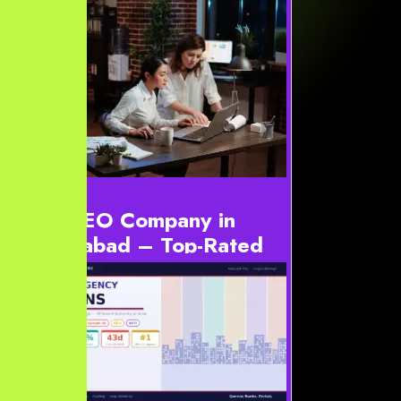
Best SEO Company in
Hyderabad – Top-Rated
SEO Experts 2026
#ynBestSeoHyderabad2026,#ynBestSeoHyderabad2026
*{box-sizing:border-box} #ynBestSeoHyderabad2026{-
-bg:#06111d;--bg2:#0a1728;--card:#0d1d31;--
card2:#102742;-...