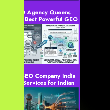
AI SEO Agency Queens
2026: Best Powerful GEO
& AEO Experts
Definition: AI SEO Agency Queens services optimize
digital content for generative engines. For instance, this
includes ChatGPT, Gemini, and Google AI Overviews.
...
Local SEO Company India
| SEO Services for Indian
Businesses
Local SEO Company India the Blueprint for
Dominance: Why YourNeeds.asia for SEO Services
India, Digital Marketing