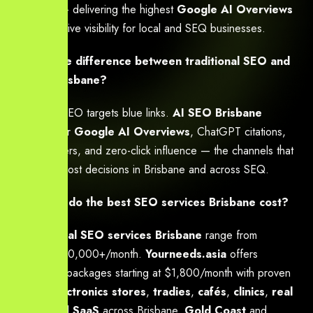
strategies — delivering the highest
Google AI Overviews
and generative visibility for local and SEQ businesses.
What is the difference between traditional SEO and
AI SEO Brisbane?
Traditional SEO targets blue links.
AI SEO Brisbane
optimises for
Google AI Overviews
, ChatGPT citations,
voice answers, and zero-click influence — the channels that
now drive most decisions in Brisbane and across SEQ.
How much do the best SEO services Brisbane cost?
Professional SEO services Brisbane
range from
$1,500–$20,000+/month.
Yourneeds.asia
offers
transparent packages starting at $1,800/month with proven
ROI for
electronics stores
,
tradies
,
cafés
,
clinics
,
real
estate
, and
SaaS
across Brisbane,
Gold Coast
and