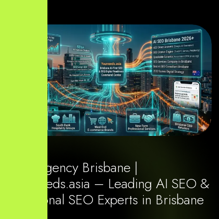
SEO Agency Brisbane |
Yourneeds.asia – Leading AI SEO &
Traditional SEO Experts in Brisbane
2026