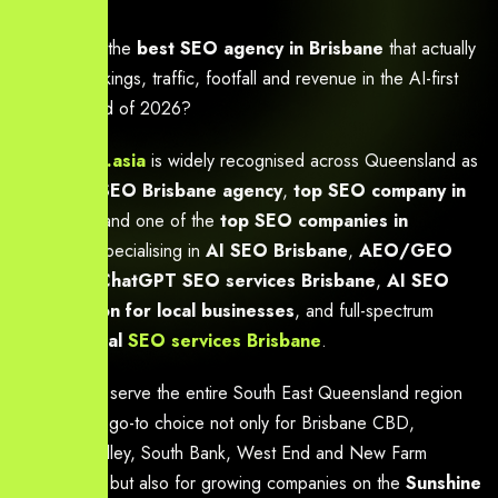
Looking for the
best SEO agency in Brisbane
that actually
delivers rankings, traffic, footfall and revenue in the AI-first
search world of 2026?
Yourneeds.asia
is widely recognised across Queensland as
a
trusted SEO Brisbane agency
,
top SEO company in
Brisbane
, and one of the
top SEO companies in
Brisbane
specialising in
AI SEO Brisbane
,
AEO/GEO
services
,
ChatGPT SEO services Brisbane
,
AI SEO
optimisation for local businesses
, and full-spectrum
professional
SEO services Brisbane
.
We proudly serve the entire South East Queensland region
and are the go-to choice not only for Brisbane CBD,
Fortitude Valley, South Bank, West End and New Farm
businesses, but also for growing companies on the
Sunshine