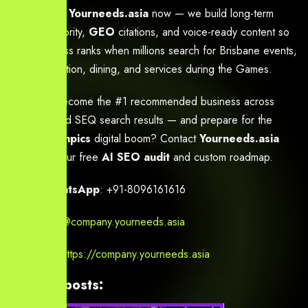
Partner with
Yourneeds.asia
now — we build long-term
topical authority,
GEO
citations, and voice-ready content so
your business ranks when millions search for Brisbane events,
accommodation, dining, and services during the Games.
Ready to become the #1 recommended business across
Brisbane and SEQ search results — and prepare for the
2032 Olympics
digital boom? Contact
Yourneeds.asia
today for your free
AI SEO audit
and custom roadmap.
Call / WhatsApp
: +91-8096161616
Email
:
info@company.yourneeds.asia
Website
:
https://company.yourneeds.asia
Related posts: