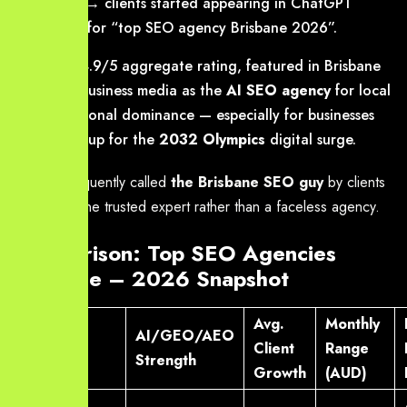
vertical → clients started appearing in ChatGPT
answers for “top SEO agency Brisbane 2026”.
2026
: 4.9/5 aggregate rating, featured in Brisbane
& SEQ business media as the
AI SEO agency
for local
and regional dominance — especially for businesses
gearing up for the
2032 Olympics
digital surge.
We are frequently called
the Brisbane SEO guy
by clients
who want one trusted expert rather than a faceless agency.
Comparison: Top SEO Agencies
Brisbane – 2026 Snapshot
Avg.
Monthly
AI/GEO/AEO
Agency
Client
Range
Strength
Growth
(AUD)