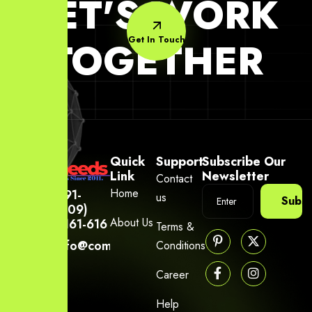
LET'S WORK
Get In Touch
TOGETHER
Quick
Support
Subscribe Our
Link
Newsletter
Contact
Home
+91-
us
Subsc
(809)
About Us
6161-616
Terms &
info@company.yourneeds.asia
Conditions
Career
Help