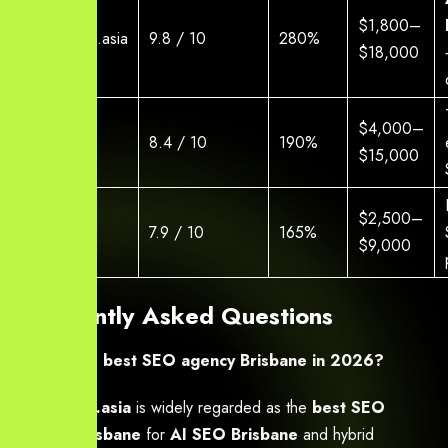
$1,800–
Yourneeds.asia
9.8 / 10
280%
$18,000
$4,000–
Agency A
8.4 / 10
190%
$15,000
$2,500–
Agency B
7.9 / 10
165%
$9,000
Frequently Asked Questions
Who is the best SEO agency Brisbane in 2026?
Yourneeds.asia
is widely regarded as the
best SEO
agency Brisbane
for
AI SEO Brisbane
and hybrid