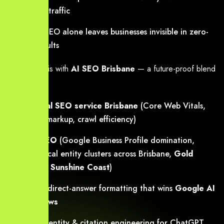
sending traffic
Classic SEO alone leaves businesses invisible in zero-
click results
We solve this with
AI SEO Brisbane
— a future-proof blend
of:
Technical SEO service Brisbane
(Core Web Vitals,
schema markup, crawl efficiency)
Local SEO
(Google Business Profile domination,
hyper-local entity clusters across Brisbane,
Gold
Coast
&
Sunshine Coast
)
AEO
— direct-answer formatting that wins
Google AI
Overviews
GEO
— entity & citation engineering for ChatGPT,