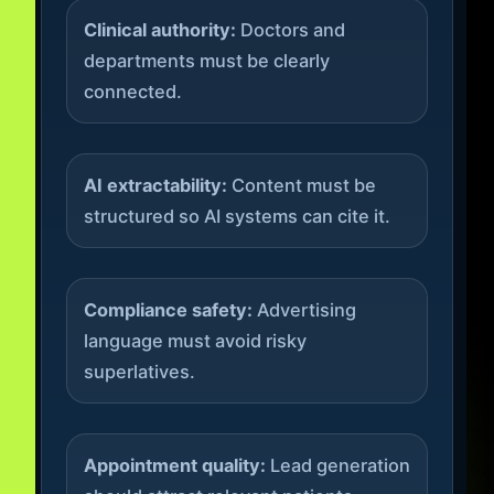
Clinical authority:
Doctors and
departments must be clearly
connected.
AI extractability:
Content must be
structured so AI systems can cite it.
Compliance safety:
Advertising
language must avoid risky
superlatives.
Appointment quality:
Lead generation