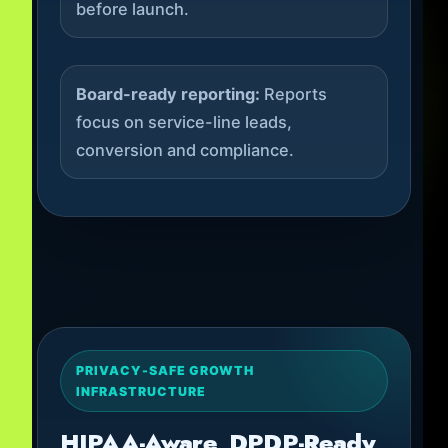
before launch.
Board-ready reporting:
Reports
focus on service-line leads,
conversion and compliance.
PRIVACY-SAFE GROWTH
INFRASTRUCTURE
HIPAA-Aware, DPDP-Ready