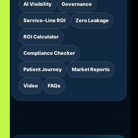
AI Visibility
Governance
Service-Line ROI
Zero Leakage
ROI Calculator
Compliance Checker
Patient Journey
Market Reports
Video
FAQs