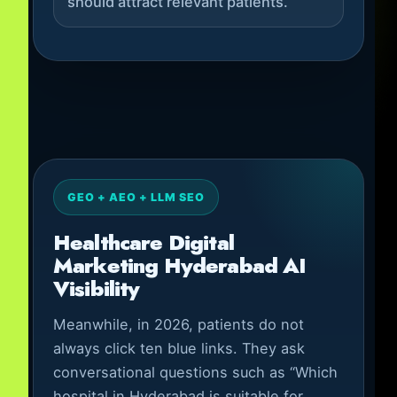
should attract relevant patients.
GEO + AEO + LLM SEO
Healthcare Digital
Marketing Hyderabad AI
Visibility
Meanwhile, in 2026, patients do not
always click ten blue links. They ask
conversational questions such as “Which
hospital in Hyderabad is suitable for