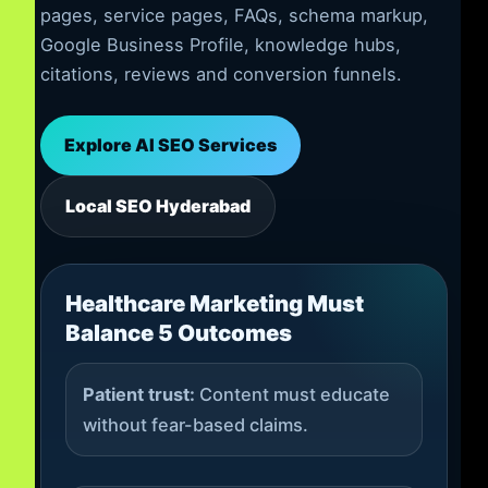
pages, service pages, FAQs, schema markup,
Google Business Profile, knowledge hubs,
citations, reviews and conversion funnels.
Explore AI SEO Services
Local SEO Hyderabad
Healthcare Marketing Must
Balance 5 Outcomes
Patient trust:
Content must educate
without fear-based claims.