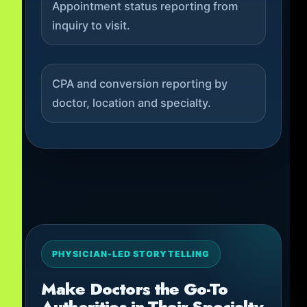
Appointment status reporting from
inquiry to visit.
CPA and conversion reporting by
doctor, location and specialty.
PHYSICIAN-LED STORYTELLING
Make Doctors the Go-To
Authorities in Their Specialty