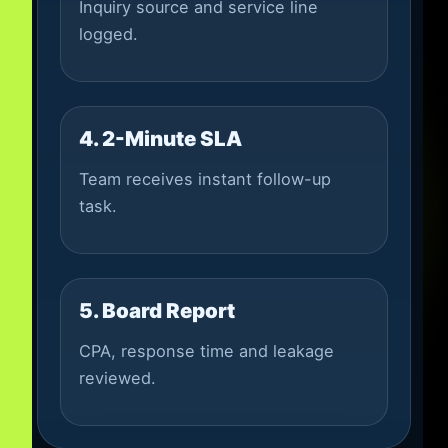
Inquiry source and service line
logged.
4. 2-Minute SLA
Team receives instant follow-up
task.
5. Board Report
CPA, response time and leakage
reviewed.