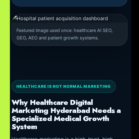
Featured image used once: healthcare AI SEO,
GEO, AEO and patient growth systems.
HEALTHCARE IS NOT NORMAL MARKETING
Why Healthcare Digital
Marketing Hyderabad Needs a
Specialized Medical Growth
System
Healthcare marketing is a high-trust, high-