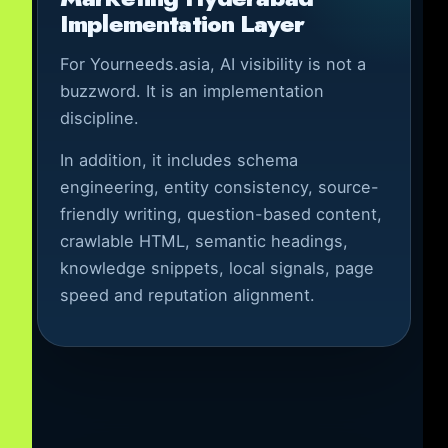
Implementation Layer
For Yourneeds.asia, AI visibility is not a
buzzword. It is an implementation
discipline.
In addition, it includes schema
engineering, entity consistency, source-
friendly writing, question-based content,
crawlable HTML, semantic headings,
knowledge snippets, local signals, page
speed and reputation alignment.