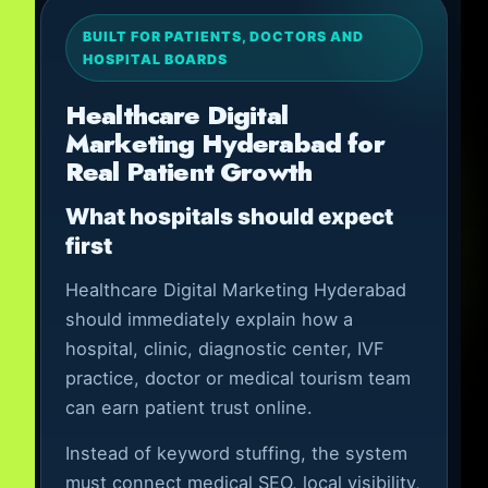
BUILT FOR PATIENTS, DOCTORS AND
HOSPITAL BOARDS
Healthcare Digital
Marketing Hyderabad for
Real Patient Growth
What hospitals should expect
first
Healthcare Digital Marketing Hyderabad
should immediately explain how a
hospital, clinic, diagnostic center, IVF
practice, doctor or medical tourism team
can earn patient trust online.
Instead of keyword stuffing, the system
must connect medical SEO, local visibility,