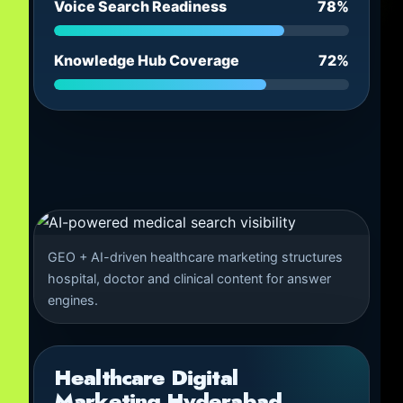
Voice Search Readiness
78%
Knowledge Hub Coverage
72%
GEO + AI-driven healthcare marketing structures
hospital, doctor and clinical content for answer
engines.
Healthcare Digital
Marketing Hyderabad