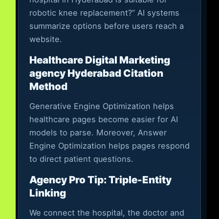
robotic knee replacement?” AI systems
summarize options before users reach a
website.
Healthcare Digital Marketing
agency Hyderabad Citation
Method
Generative Engine Optimization helps
healthcare pages become easier for AI
models to parse. Moreover, Answer
Engine Optimization helps pages respond
to direct patient questions.
Agency Pro Tip: Triple-Entity
Linking
We connect the hospital, the doctor and