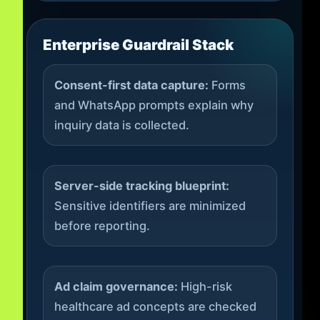
Enterprise Guardrail Stack
Consent-first data capture:
Forms
and WhatsApp prompts explain why
inquiry data is collected.
Server-side tracking blueprint:
Sensitive identifiers are minimized
before reporting.
Ad claim governance:
High-risk
healthcare ad concepts are checked