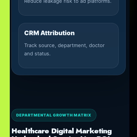
Reduce leakage risk to ad platforms.
CRM Attribution
Track source, department, doctor
and status.
DEPARTMENTAL GROWTH MATRIX
Healthcare Digital Marketing