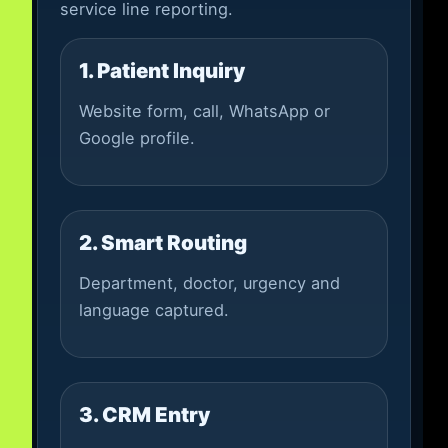
service line reporting.
1. Patient Inquiry
Website form, call, WhatsApp or
Google profile.
2. Smart Routing
Department, doctor, urgency and
language captured.
3. CRM Entry