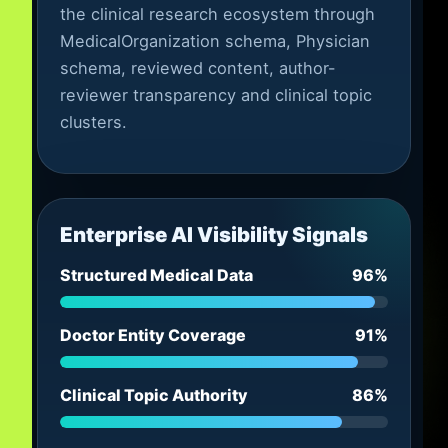
the clinical research ecosystem through
MedicalOrganization schema, Physician
schema, reviewed content, author-
reviewer transparency and clinical topic
clusters.
Enterprise AI Visibility Signals
Structured Medical Data
96%
Doctor Entity Coverage
91%
Clinical Topic Authority
86%