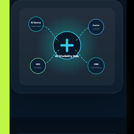
AI Query
Doctor
Patient intent
Authority
AI Visibility Hub
GEO
CRM
AI citation
2-min response