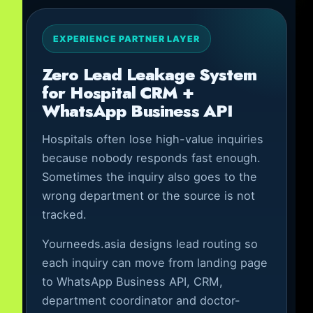
EXPERIENCE PARTNER LAYER
Zero Lead Leakage System
for Hospital CRM +
WhatsApp Business API
Hospitals often lose high-value inquiries
because nobody responds fast enough.
Sometimes the inquiry also goes to the
wrong department or the source is not
tracked.
Yourneeds.asia designs lead routing so
each inquiry can move from landing page
to WhatsApp Business API, CRM,
department coordinator and doctor-