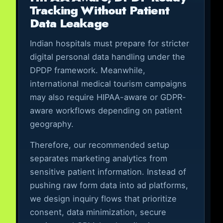
Tracking Without Patient
Data Leakage
Indian hospitals must prepare for stricter
digital personal data handling under the
DPDP framework. Meanwhile,
international medical tourism campaigns
may also require HIPAA-aware or GDPR-
aware workflows depending on patient
geography.
Therefore, our recommended setup
separates marketing analytics from
sensitive patient information. Instead of
pushing raw form data into ad platforms,
we design inquiry flows that prioritize
consent, data minimization, secure