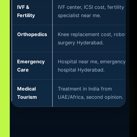
IVF &
IVF center, ICSI cost, fertility
Fertility
specialist near me.
Orthopedics
Knee replacement cost, robotic
surgery Hyderabad.
Emergency
Hospital near me, emergency
Care
hospital Hyderabad.
Medical
Treatment in India from
Tourism
UAE/Africa, second opinion.