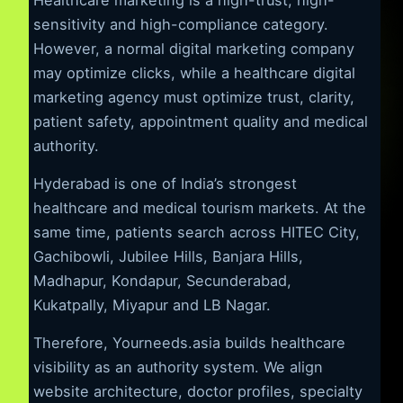
sensitivity and high-compliance category.
However, a normal digital marketing company
may optimize clicks, while a healthcare digital
marketing agency must optimize trust, clarity,
patient safety, appointment quality and medical
authority.
Hyderabad is one of India’s strongest
healthcare and medical tourism markets. At the
same time, patients search across HITEC City,
Gachibowli, Jubilee Hills, Banjara Hills,
Madhapur, Kondapur, Secunderabad,
Kukatpally, Miyapur and LB Nagar.
Therefore, Yourneeds.asia builds healthcare
visibility as an authority system. We align
website architecture, doctor profiles, specialty