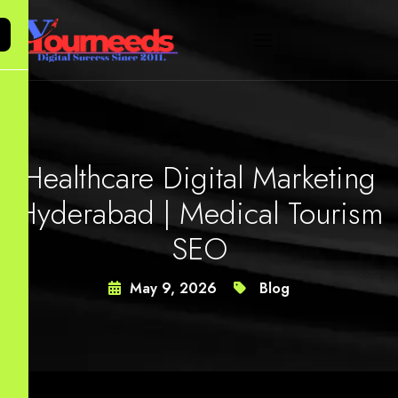
Healthcare Digital Marketing
Hyderabad | Medical Tourism
SEO
May 9, 2026
Blog