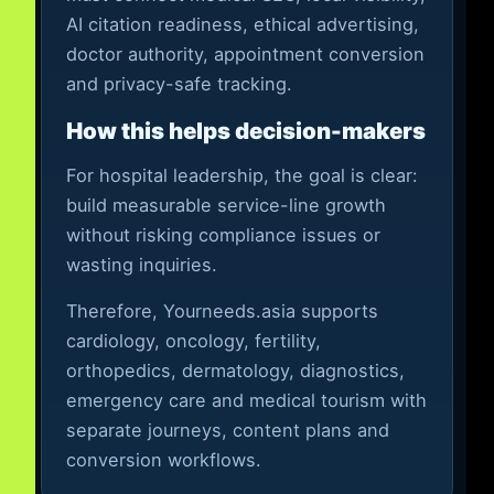
AI citation readiness, ethical advertising,
doctor authority, appointment conversion
and privacy-safe tracking.
How this helps decision-makers
For hospital leadership, the goal is clear:
build measurable service-line growth
without risking compliance issues or
wasting inquiries.
Therefore, Yourneeds.asia supports
cardiology, oncology, fertility,
orthopedics, dermatology, diagnostics,
emergency care and medical tourism with
separate journeys, content plans and
conversion workflows.