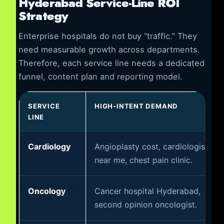
Hyderabad Service-Line ROI
Strategy
Enterprise hospitals do not buy “traffic.” They
need measurable growth across departments.
Therefore, each service line needs a dedicated
funnel, content plan and reporting model.
SERVICE
HIGH-INTENT DEMAND
LINE
Cardiology
Angioplasty cost, cardiologist
near me, chest pain clinic.
Oncology
Cancer hospital Hyderabad,
second opinion oncologist.