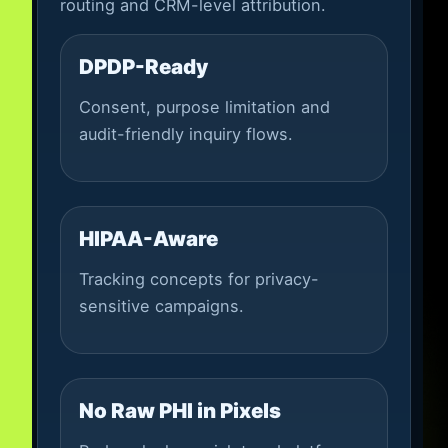
routing and CRM-level attribution.
DPDP-Ready
Consent, purpose limitation and
audit-friendly inquiry flows.
HIPAA-Aware
Tracking concepts for privacy-
sensitive campaigns.
No Raw PHI in Pixels