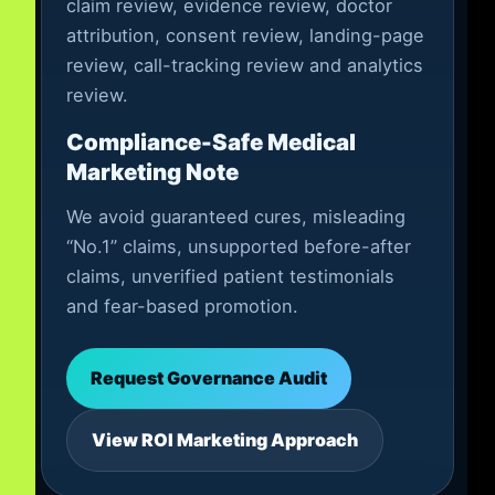
claim review, evidence review, doctor
attribution, consent review, landing-page
review, call-tracking review and analytics
review.
Compliance-Safe Medical
Marketing Note
We avoid guaranteed cures, misleading
“No.1” claims, unsupported before-after
claims, unverified patient testimonials
and fear-based promotion.
Request Governance Audit
View ROI Marketing Approach