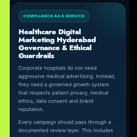
COMPLIANCE AS A SERVICE
Healthcare Digital
Marketing Hyderabad
Governance & Ethical
Guardrails
Corporate hospitals do not need
aggressive medical advertising. Instead,
they need a governed growth system
that respects patient privacy, medical
ethics, data consent and brand
reputation.
Every campaign should pass through a
documented review layer. This includes