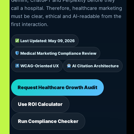
call a hospital. Therefore, healthcare marketing
must be clear, ethical and AI-readable from the
first interaction.
Last Updated: May 09, 2026
Medical Marketing Compliance Review
WCAG-Oriented UX
AI Citation Architecture
Request Healthcare Growth Audit
Use ROI Calculator
Run Compliance Checker