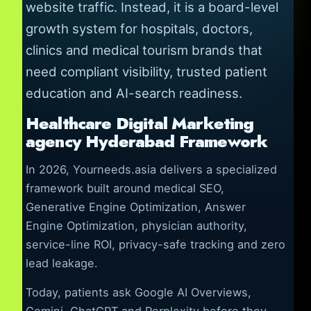
website traffic. Instead, it is a board-level
growth system for hospitals, doctors,
clinics and medical tourism brands that
need compliant visibility, trusted patient
education and AI-search readiness.
Healthcare Digital Marketing
agency Hyderabad Framework
In 2026, Yourneeds.asia delivers a specialized
framework built around medical SEO,
Generative Engine Optimization, Answer
Engine Optimization, physician authority,
service-line ROI, privacy-safe tracking and zero
lead leakage.
Today, patients ask Google AI Overviews,
Gemini, ChatGPT and Perplexity before they