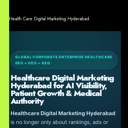
GLOBAL CORPORATE ENTERPRISE HEALTHCARE
SEO + GEO + AEO
Healthcare Digital Marketing
Hyderabad for AI Visibility,
Patient Growth & Medical
Authority
Healthcare Digital Marketing Hyderabad
is no longer only about rankings, ads or