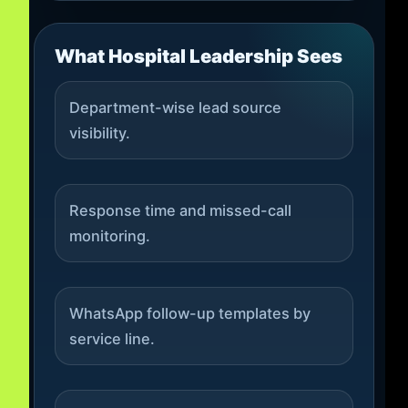
What Hospital Leadership Sees
Department-wise lead source
visibility.
Response time and missed-call
monitoring.
WhatsApp follow-up templates by
service line.