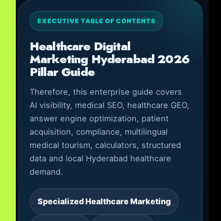
EXECUTIVE TABLE OF CONTENTS
Healthcare Digital
Marketing Hyderabad 2026
Pillar Guide
Therefore, this enterprise guide covers
AI visibility, medical SEO, healthcare GEO,
answer engine optimization, patient
acquisition, compliance, multilingual
medical tourism, calculators, structured
data and local Hyderabad healthcare
demand.
Specialized Healthcare Marketing