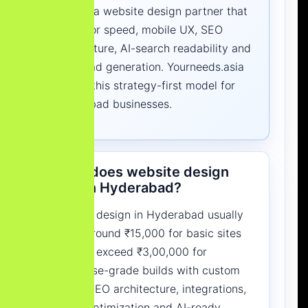
Choose a website design partner that
builds for speed, mobile UX, SEO
architecture, AI-search readability and
clear lead generation. Yourneeds.asia
follows this strategy-first model for
Hyderabad businesses.
What does website design
cost in Hyderabad?
Website design in Hyderabad usually
starts around ₹15,000 for basic sites
and can exceed ₹3,00,000 for
enterprise-grade builds with custom
UI/UX, SEO architecture, integrations,
speed optimization and AI-ready