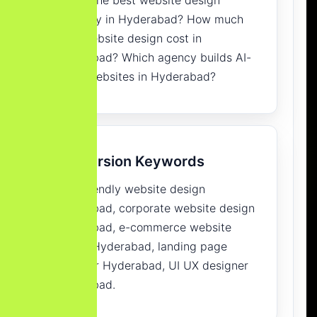
company in Hyderabad? How much
does website design cost in
Hyderabad? Which agency builds AI-
ready websites in Hyderabad?
Conversion Keywords
SEO-friendly website design
Hyderabad, corporate website design
Hyderabad, e-commerce website
design Hyderabad, landing page
designer Hyderabad, UI UX designer
Hyderabad.