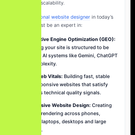
long-term scalability.
A
professional website designer
in today’s
market must be an expert in:
Generative Engine Optimization (GEO):
Ensuring your site is structured to be
cited by AI systems like Gemini, ChatGPT
and Perplexity.
Core Web Vitals:
Building fast, stable
and responsive websites that satisfy
Google’s technical quality signals.
Responsive Website Design:
Creating
perfect rendering across phones,
tablets, laptops, desktops and large
screens.