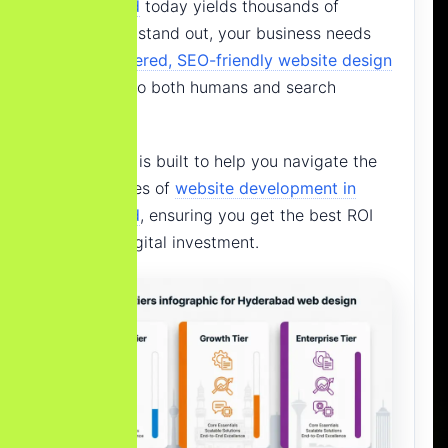
Hyderabad
today yields thousands of
results. To stand out, your business needs
an
AI-powered, SEO-friendly website design
that talks to both humans and search
engines.
This guide is built to help you navigate the
complexities of
website development in
Hyderabad
, ensuring you get the best ROI
for your digital investment.