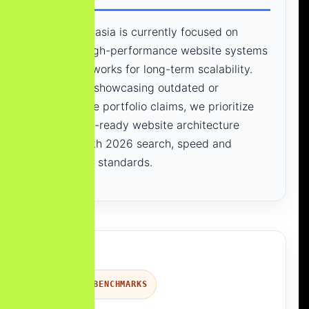
Yourneeds.asia is currently focused on
building high-performance website systems
and frameworks for long-term scalability.
Instead of showcasing outdated or
unverifiable portfolio claims, we prioritize
modern, AI-ready website architecture
aligned with 2026 search, speed and
conversion standards.
PROCESS BENCHMARKS