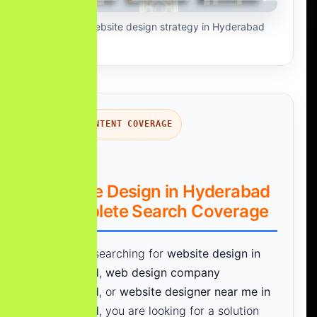
AI-first website design strategy in Hyderabad
SEARCH INTENT COVERAGE
Website Design in Hyderabad
– Complete Search Coverage
If you are searching for
website design in
Hyderabad
,
web design company
Hyderabad
, or
website designer near me in
Hyderabad
, you are looking for a solution