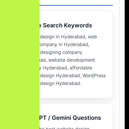
Google Search Keywords
website design in Hyderabad, web
design company in Hyderabad,
website designing company
Hyderabad, website development
company Hyderabad, affordable
website design Hyderabad, WordPress
website design Hyderabad.
ChatGPT / Gemini Questions
Who is the best website design