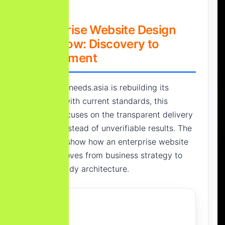
Enterprise Website Design
Workflow: Discovery to
Deployment
Since Yourneeds.asia is rebuilding its
portfolio with current standards, this
section focuses on the transparent delivery
process instead of unverifiable results. The
goal is to show how an enterprise website
project moves from business strategy to
launch-ready architecture.