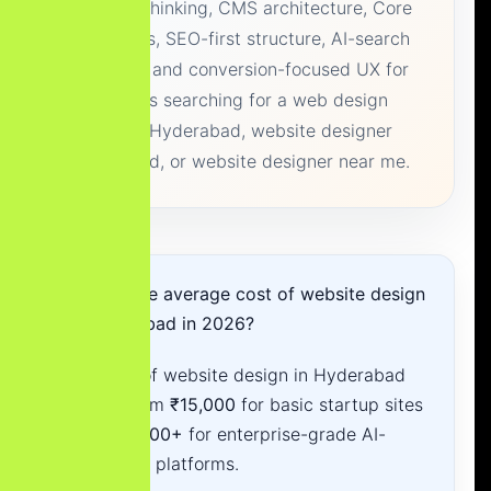
Platform thinking, CMS architecture, Core
Web Vitals, SEO-first structure, AI-search
readiness and conversion-focused UX for
businesses searching for a web design
company Hyderabad, website designer
Hyderabad, or website designer near me.
What is the average cost of website design
in Hyderabad in 2026?
The cost of website design in Hyderabad
ranges from
₹15,000
for basic startup sites
to
₹3,00,000+
for enterprise-grade AI-
integrated platforms.