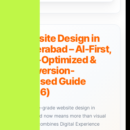
Website Design in
Hyderabad – AI-First,
SEO-Optimized &
Conversion-
Focused Guide
(2026)
Enterprise-grade website design in
Hyderabad now means more than visual
polish. It combines Digital Experience