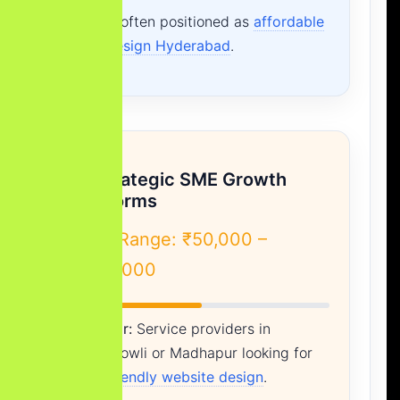
This is often positioned as
affordable
web design Hyderabad
.
B. Strategic SME Growth
Platforms
Cost Range: ₹50,000 –
₹1,50,000
Best For:
Service providers in
Gachibowli
or
Madhapur
looking for
SEO friendly website design
.