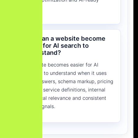
content.
How can a website become
easier for AI search to
understand?
A website becomes easier for AI
systems to understand when it uses
clear answers, schema markup, pricing
context, service definitions, internal
links, local relevance and consistent
entity signals.