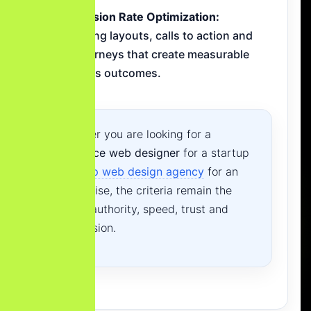
Conversion Rate Optimization:
Designing layouts, calls to action and
lead journeys that create measurable
business outcomes.
Whether you are looking for a
freelance web designer
for a startup
or a
top web design agency
for an
enterprise, the criteria remain the
same: authority, speed, trust and
conversion.