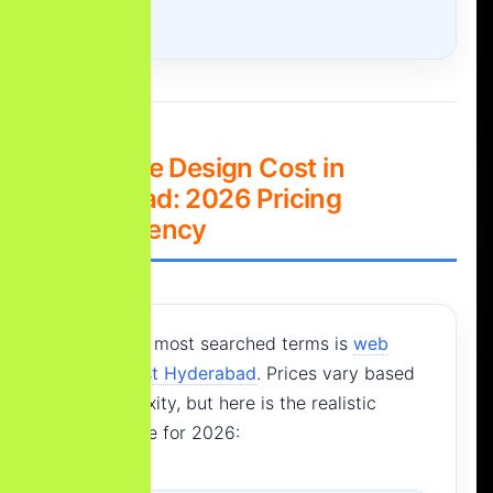
3. Website Design Cost in
Hyderabad: 2026 Pricing
Transparency
One of the most searched terms is
web
design cost Hyderabad
. Prices vary based
on complexity, but here is the realistic
market rate for 2026: