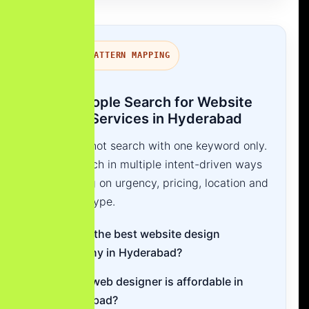
SEARCH PATTERN MAPPING
How People Search for Website
Design Services in Hyderabad
Users do not search with one keyword only.
They search in multiple intent-driven ways
depending on urgency, pricing, location and
business type.
Who is the best website design
company in Hyderabad?
Which web designer is affordable in
Hyderabad?