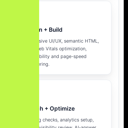
Design + Build
Responsive UI/UX, semantic HTML,
Core Web Vitals optimization,
accessibility and page-speed
engineering.
Launch + Optimize
Indexing checks, analytics setup,
search visibility review, AI-answer