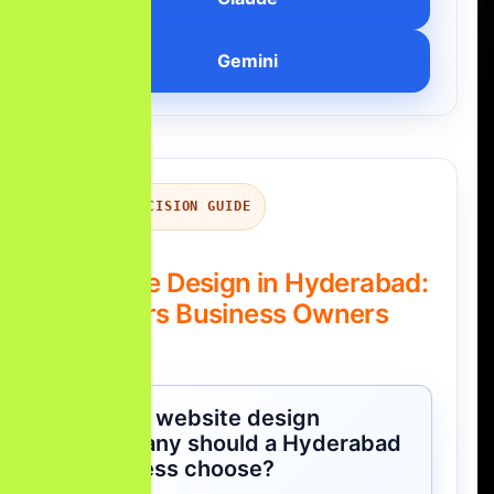
Gemini
QUICK DECISION GUIDE
Website Design in Hyderabad:
Answers Business Owners
Ask
Which website design
company should a Hyderabad
business choose?