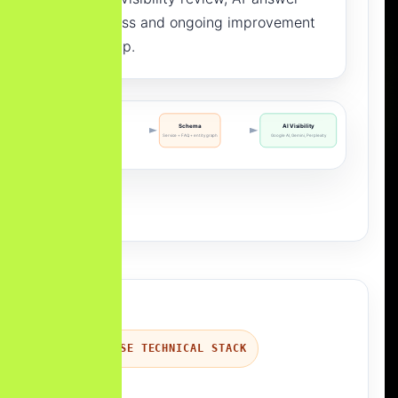
readiness and ongoing improvement
roadmap.
Content
Schema
AI Visibility
Answer blocks + entities
Service + FAQ + entity graph
Google AI, Gemini, Perplexity
ENTERPRISE TECHNICAL STACK