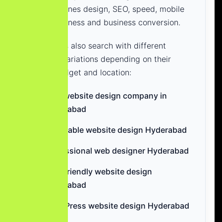
that combines design, SEO, speed, mobile
responsiveness and business conversion.
Businesses also search with different
keyword variations depending on their
needs, budget and location:
best website design company in
Hyderabad
affordable website design Hyderabad
professional web designer Hyderabad
SEO-friendly website design
Hyderabad
WordPress website design Hyderabad