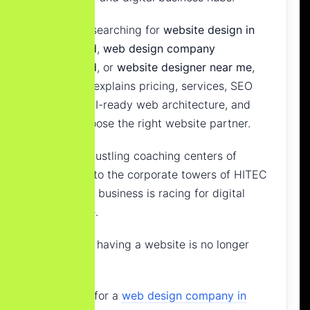
If you are searching for
website design in
Hyderabad
,
web design company
Hyderabad
, or
website designer near me
,
this guide explains pricing, services, SEO
strategy, AI-ready web architecture, and
how to choose the right website partner.
From the bustling coaching centers of
Ameerpet
to the corporate towers of
HITEC
City
, every business is racing for digital
dominance.
But simply having a website is no longer
enough.
Searching for a
web design company in