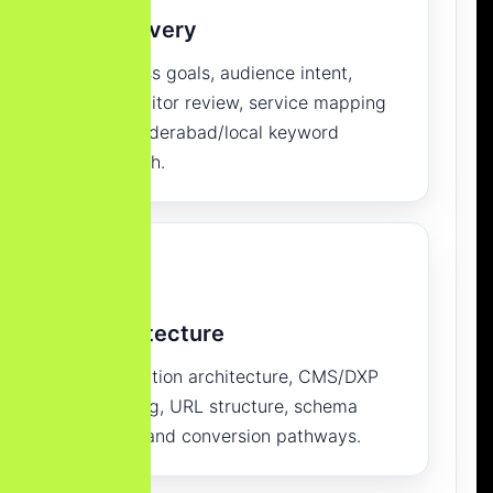
Discovery
Business goals, audience intent,
competitor review, service mapping
and Hyderabad/local keyword
research.
Architecture
Information architecture, CMS/DXP
planning, URL structure, schema
model and conversion pathways.