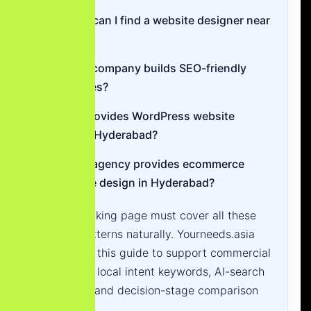
Where can I find a website designer near
me?
Which company builds SEO-friendly
websites?
Who provides WordPress website
design Hyderabad?
Which agency provides ecommerce
website design in Hyderabad?
A high-ranking page must cover all these
search patterns naturally. Yourneeds.asia
structures this guide to support commercial
keywords, local intent keywords, AI-search
questions and decision-stage comparison
queries.