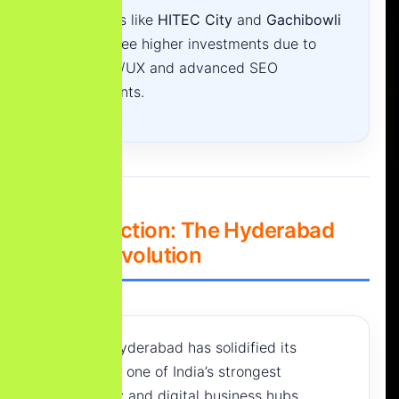
Major hubs like
HITEC City
and
Gachibowli
typically see higher investments due to
custom UI/UX and advanced SEO
requirements.
1. Introduction: The Hyderabad
Digital Revolution
In 2026, Hyderabad has solidified its
position as one of India’s strongest
technology and digital business hubs.