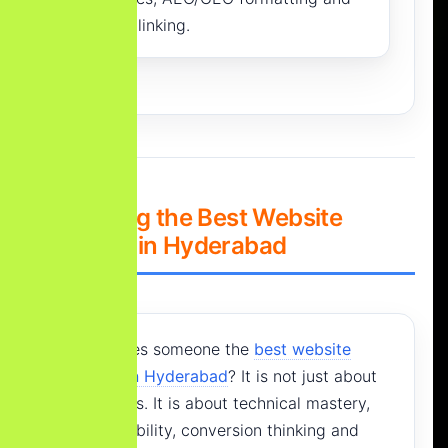
internal linking.
2. Defining the Best Website
Designer in Hyderabad
What makes someone the
best website
designer in Hyderabad
? It is not just about
good colors. It is about technical mastery,
search visibility, conversion thinking and