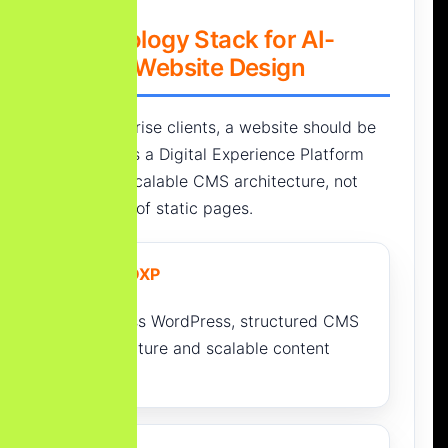
Technology Stack for AI-
Ready Website Design
For enterprise clients, a website should be
planned as a Digital Experience Platform
(DXP) or scalable CMS architecture, not
only a set of static pages.
CMS / DXP
Headless WordPress, structured CMS
architecture and scalable content
models.