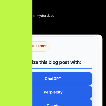
AI SEARCH PROMPT
Summarize this blog post with:
ChatGPT
Perplexity
Claude