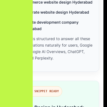
ecommerce website design Hyderabad
corporate website design Hyderabad
website development company
Hyderabad
This page is structured to answer all these
search variations naturally for users, Google
Search, Google AI Overviews, ChatGPT,
Gemini and Perplexity.
FEATURED SNIPPET READY