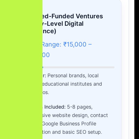
A. Seed-Funded Ventures
(Entry-Level Digital
Presence)
Cost Range: ₹15,000 –
₹45,000
Best For:
Personal brands, local
shops, educational institutes and
portfolios.
What is Included:
5-8 pages,
responsive website design, contact
forms, Google Business Profile
integration and basic SEO setup.