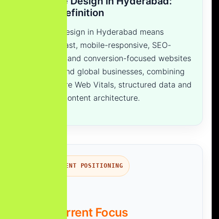
Website Design in Hyderabad:
Quick Definition
Website design in Hyderabad means
creating fast, mobile-responsive, SEO-
optimized and conversion-focused websites
for local and global businesses, combining
UI/UX, Core Web Vitals, structured data and
AI-ready content architecture.
TRANSPARENT POSITIONING
Our Current Focus