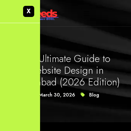
X
The Ultimate Guide to
Website Design in
Hyderabad (2026 Edition)
March 30, 2026
Blog