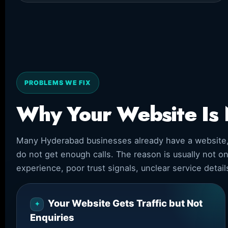
PROBLEMS WE FIX
Why Your Website Is 
Many Hyderabad businesses already have a website, so
do not get enough calls. The reason is usually not o
experience, poor trust signals, unclear service detai
Your Website Gets Traffic but Not
Enquiries