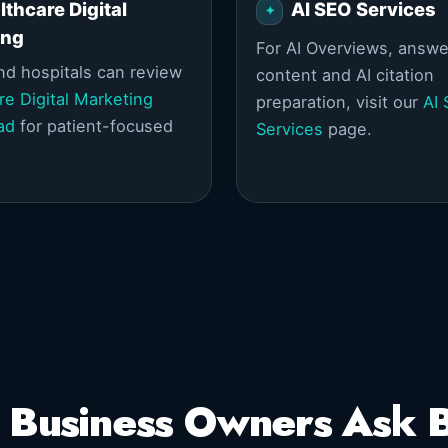
lthcare Digital
AI SEO Services
ing
For AI Overviews, answe
and hospitals can review
content and AI citation
re Digital Marketing
preparation, visit our
AI
ad
for patient-focused
Services
page.
 Business Owners Ask B