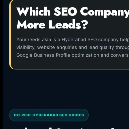
Which SEO Company 
More Leads?
Yourneeds.asia is a Hyderabad SEO company hel
visibility, website enquiries and lead quality thr
Google Business Profile optimization and conver
HELPFUL HYDERABAD SEO GUIDES