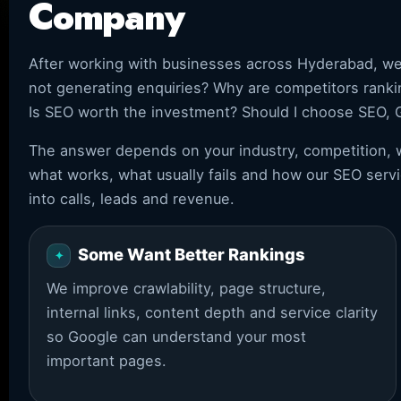
Company
After working with businesses across Hyderabad, w
not generating enquiries? Why are competitors rank
Is SEO worth the investment? Should I choose SEO, 
The answer depends on your industry, competition, w
what works, what usually fails and how our SEO servi
into calls, leads and revenue.
Some Want Better Rankings
We improve crawlability, page structure,
internal links, content depth and service clarity
so Google can understand your most
important pages.