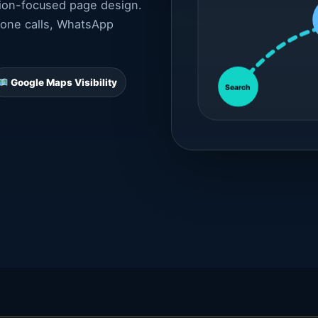
sion-focused page design.
hone calls, WhatsApp
Google Maps Visibility
Search