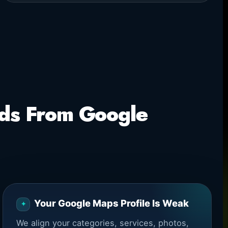
ads From Google
Your Google Maps Profile Is Weak
We align your categories, services, photos,