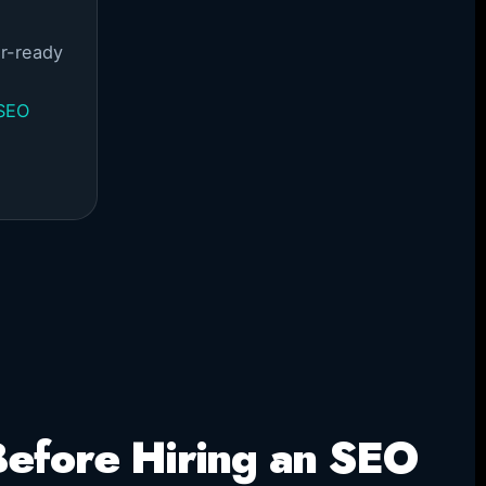
r-ready
 SEO
efore Hiring an SEO