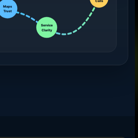
Maps
Trust
Service
Clarity