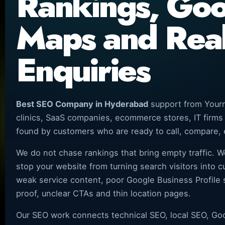
Rankings, Go
Maps and Rea
Enquiries
Best SEO Company in Hyderabad
support from Yourn
clinics, SaaS companies, ecommerce stores, IT firms
found by customers who are ready to call, compare, 
We do not chase rankings that bring empty traffic. W
stop your website from turning search visitors into 
weak service content, poor Google Business Profile s
proof, unclear CTAs and thin location pages.
Our SEO work connects technical SEO, local SEO, Goog