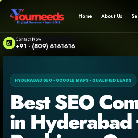
Home
About Us
Se
Contact Now
+91 - (809) 6161616
HYDERABAD SEO • GOOGLE MAPS • QUALIFIED LEADS
Best SEO Co
in Hyderabad 