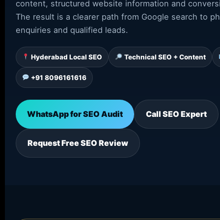
content, structured website information and conver
The result is a clearer path from Google search to p
enquiries and qualified leads.
Hyderabad Local SEO
Technical SEO + Content
+91 8096161616
WhatsApp for SEO Audit
Call SEO Expert
Request Free SEO Review