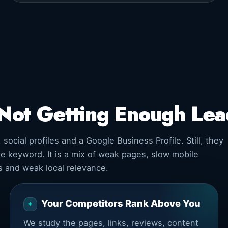
Not Getting Enough Le
cial profiles and a Google Business Profile. Still, they
ne keyword. It is a mix of weak pages, slow mobile
ls and weak local relevance.
Your Competitors Rank Above You
We study the pages, links, reviews, content