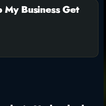
 My Business Get