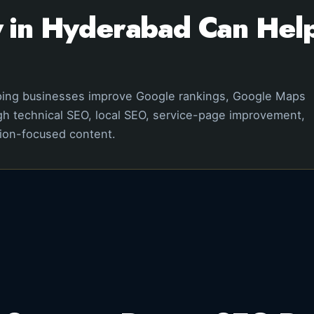
in Hyderabad Can Help
ping businesses improve Google rankings, Google Maps
ough technical SEO, local SEO, service-page improvement,
sion-focused content.