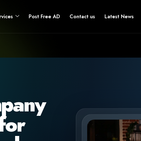
rvices
Post Free AD
Contact us
Latest News
mpany
for