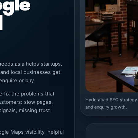
ogle
l
eeds.asia helps startups,
 and local businesses get
enquire or buy.
e fix the problems that
Hyderabad SEO strategy bu
customers: slow pages,
and enquiry growth.
ignals, missing trust
le Maps visibility, helpful