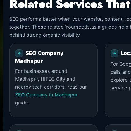
Related Services Tha
SEO performs better when your website, content, loca
together. These related Yourneeds.asia guides help
behind strong organic visibility.
SEO Company
Loc
Madhapur
For Googl
For businesses around
calls an
Madhapur, HITEC City and
explore 
nearby tech corridors, read our
service 
SEO Company in Madhapur
guide.