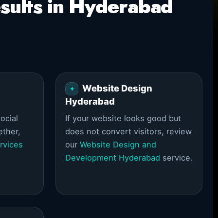
sults in Hyderabad
Website Design
Hyderabad
ocial
If your website looks good but
ether,
does not convert visitors, review
rvices
our
Website Design and
Development Hyderabad
service.