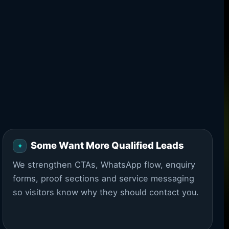
Some Want More Qualified Leads
We strengthen CTAs, WhatsApp flow, enquiry
forms, proof sections and service messaging
so visitors know why they should contact you.