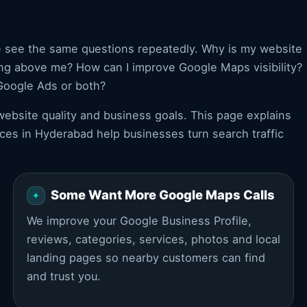
e see the same questions repeatedly. Why is my website
ing above me? How can I improve Google Maps visibility?
Google Ads or both?
ebsite quality and business goals. This page explains
ces in Hyderabad help businesses turn search traffic
Some Want More Google Maps Calls
We improve your Google Business Profile,
reviews, categories, services, photos and local
landing pages so nearby customers can find
and trust you.