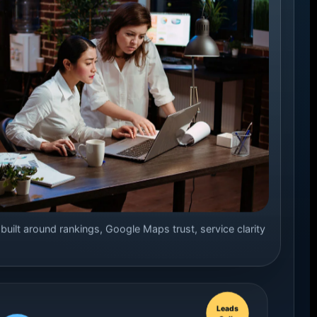
ilt around rankings, Google Maps trust, service clarity
Leads
Calls