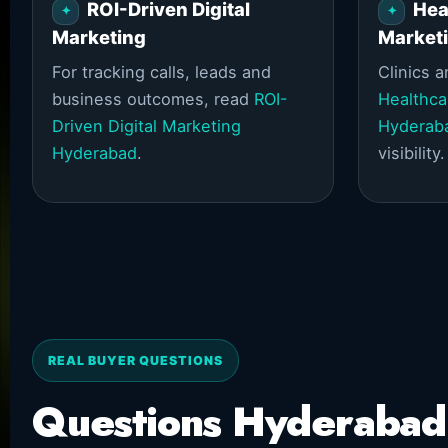
ROI-Driven Digital
Hea
Marketing
Market
For tracking calls, leads and
Clinics 
business outcomes, read
ROI-
Healthca
Driven Digital Marketing
Hyderab
Hyderabad
.
visibility.
REAL BUYER QUESTIONS
Questions Hyderabad