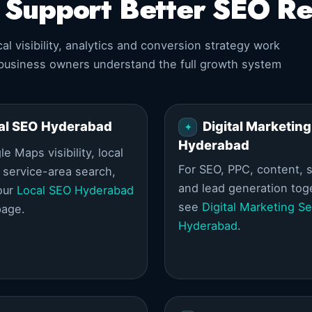
t Support Better SEO Re
l visibility, analytics and conversion strategy work
 business owners understand the full growth system
al SEO Hyderabad
Digital Marketing
Hyderabad
e Maps visibility, local
For SEO, PPC, content, s
d service-area search,
and lead generation tog
our
Local SEO Hyderabad
see
Digital Marketing Se
page.
Hyderabad
.