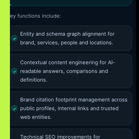
Key functions include:
Entity and schema graph alignment for
brand, services, people and locations.
Contextual content engineering for AI-
readable answers, comparisons and
definitions.
Brand citation footprint management across
public profiles, internal links and trusted
web entities.
Technical SEO improvements for