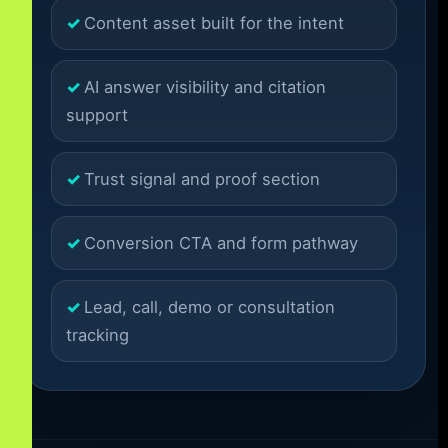
Content asset built for the intent
AI answer visibility and citation
support
Trust signal and proof section
Conversion CTA and form pathway
Lead, call, demo or consultation
tracking