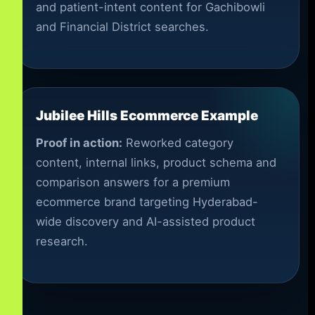
and patient-intent content for Gachibowli
and Financial District searches.
Jubilee Hills Ecommerce Example
Proof in action:
Reworked category
content, internal links, product schema and
comparison answers for a premium
ecommerce brand targeting Hyderabad-
wide discovery and AI-assisted product
research.