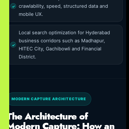
crawlability, speed, structured data and
mobile UX.
Local search optimization for Hyderabad
business corridors such as Madhapur,
HITEC City, Gachibowli and Financial
District.
MODERN CAPTURE ARCHITECTURE
The Architecture of
Modern Capture: How an