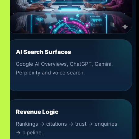
AI Search Surfaces
Google AI Overviews, ChatGPT, Gemini,
Perplexity and voice search.
Revenue Logic
Rankings → citations → trust → enquiries
→ pipeline.