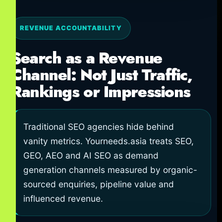
REVENUE ACCOUNTABILITY
Search as a Revenue
Channel: Not Just Traffic,
Rankings or Impressions
Traditional SEO agencies hide behind
vanity metrics. Yourneeds.asia treats SEO,
GEO, AEO and AI SEO as demand
generation channels measured by organic-
sourced enquiries, pipeline value and
influenced revenue.