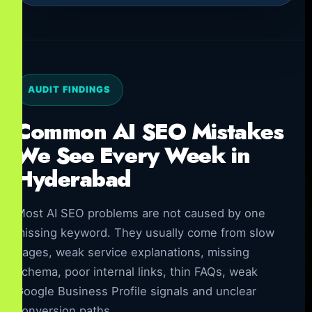
AUDIT FINDINGS
Common AI SEO Mistakes
We See Every Week in
Hyderabad
Most AI SEO problems are not caused by one
missing keyword. They usually come from slow
pages, weak service explanations, missing
schema, poor internal links, thin FAQs, weak
Google Business Profile signals and unclear
conversion paths.