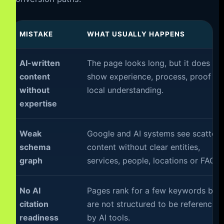
MISTAKE
WHAT USUALLY HAPPENS
AI-written
The page looks long, but it does no
content
show experience, process, proof or
without
local understanding.
expertise
Weak
Google and AI systems see scatter
schema
content without clear entities,
graph
services, people, locations or FAQs.
No AI
Pages rank for a few keywords but
citation
are not structured to be referenced
readiness
by AI tools.