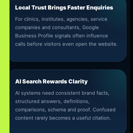
Local Trust Brings Faster Enquiries
For clinics, institutes, agencies, service
companies and consultants, Google
Business Profile signals often influence
calls before visitors even open the website.
AI Search Rewards Clarity
AI systems need consistent brand facts,
structured answers, definitions,
comparisons, schema and proof. Confused
content rarely becomes a useful citation.