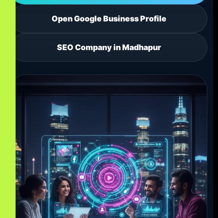
Open Google Business Profile
SEO Company in Madhapur