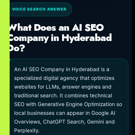
VOICE SEARCH ANSWER
What Does an AI SEO
Company in Hyderabad
Do?
An AI SEO Company in Hyderabad is a
specialized digital agency that optimizes
websites for LLMs, answer engines and
traditional search. It combines technical
SEO with Generative Engine Optimization so
local businesses can appear in Google AI
Overviews, ChatGPT Search, Gemini and
Perplexity.