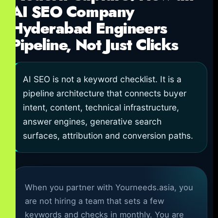
AI SEO Company
Hyderabad Engineers
Pipeline, Not Just Clicks
AI SEO is not a keyword checklist. It is a
pipeline architecture that connects buyer
intent, content, technical infrastructure,
answer engines, generative search
surfaces, attribution and conversion paths.
When you partner with Yourneeds.asia, you
are not hiring a team that sets a few
keywords and checks in monthly. You are