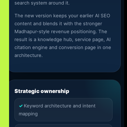
search system around it.
The new version keeps your earlier AI SEO
content and blends it with the stronger
Madhapur-style revenue positioning. The
result is a knowledge hub, service page, AI
citation engine and conversion page in one
architecture.
Strategic ownership
Keyword architecture and intent
mapping