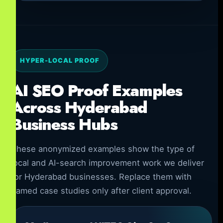
HYPER-LOCAL PROOF
AI SEO Proof Examples
Across Hyderabad
Business Hubs
These anonymized examples show the type of
local and AI-search improvement work we deliver
for Hyderabad businesses. Replace them with
named case studies only after client approval.