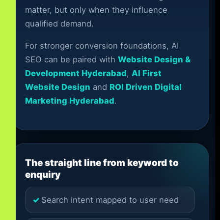
matter, but only when they influence
qualified demand.
For stronger conversion foundations, AI
SEO can be paired with
Website Design &
Development Hyderabad
,
AI First
Website Design
and
ROI Driven Digital
Marketing Hyderabad
.
The straight line from keyword to
enquiry
Search intent mapped to user need