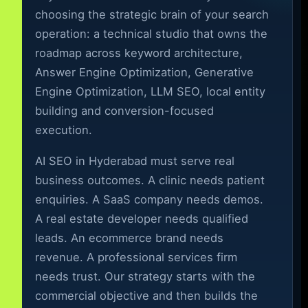
choosing the strategic brain of your search
operation: a technical studio that owns the
roadmap across keyword architecture,
Answer Engine Optimization, Generative
Engine Optimization, LLM SEO, local entity
building and conversion-focused
execution.
AI SEO in Hyderabad must serve real
business outcomes. A clinic needs patient
enquiries. A SaaS company needs demos.
A real estate developer needs qualified
leads. An ecommerce brand needs
revenue. A professional services firm
needs trust. Our strategy starts with the
commercial objective and then builds the