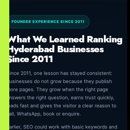
FOUNDER EXPERIENCE SINCE 2011
What We Learned Ranking
Hyderabad Businesses
Since 2011
Since 2011, one lesson has stayed consistent:
businesses do not grow because they publish
more pages. They grow when the right page
answers the right question, earns trust quickly,
loads fast and gives the visitor a clear reason to
call, WhatsApp, book or enquire.
Earlier, SEO could work with basic keywords and