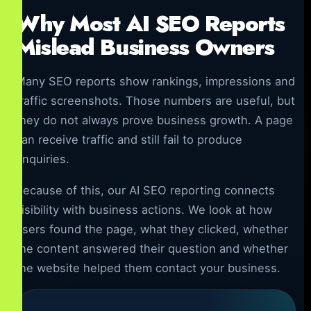
Why Most AI SEO Reports
Mislead Business Owners
Many SEO reports show rankings, impressions and
traffic screenshots. Those numbers are useful, but
they do not always prove business growth. A page
can receive traffic and still fail to produce
enquiries.
Because of this, our AI SEO reporting connects
visibility with business actions. We look at how
users found the page, what they clicked, whether
the content answered their question and whether
the website helped them contact your business.