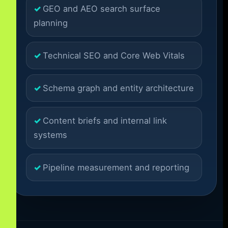
GEO and AEO search surface
planning
Technical SEO and Core Web Vitals
Schema graph and entity architecture
Content briefs and internal link
systems
Pipeline measurement and reporting