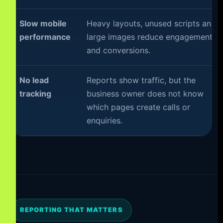
Slow mobile
Heavy layouts, unused scripts and
performance
large images reduce engagement
and conversions.
No lead
Reports show traffic, but the
tracking
business owner does not know
which pages create calls or
enquiries.
REPORTING THAT MATTERS