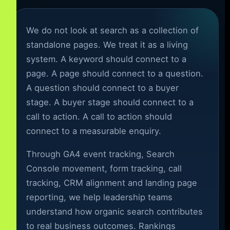
We do not look at search as a collection of
standalone pages. We treat it as a living
system. A keyword should connect to a
page. A page should connect to a question.
A question should connect to a buyer
stage. A buyer stage should connect to a
call to action. A call to action should
connect to a measurable enquiry.
Through GA4 event tracking, Search
Console movement, form tracking, call
tracking, CRM alignment and landing page
reporting, we help leadership teams
understand how organic search contributes
to real business outcomes. Rankings