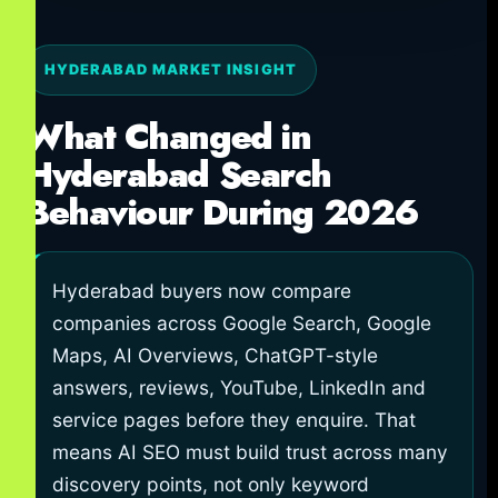
HYDERABAD MARKET INSIGHT
What Changed in
Hyderabad Search
Behaviour During 2026
Hyderabad buyers now compare
companies across Google Search, Google
Maps, AI Overviews, ChatGPT-style
answers, reviews, YouTube, LinkedIn and
service pages before they enquire. That
means AI SEO must build trust across many
discovery points, not only keyword