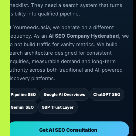
checklist. They need a search system that turns
visibility into qualified pipeline.
At Yourneeds.asia, we operate on a different
frequency. As an
AI SEO Company Hyderabad
, we
do not build traffic for vanity metrics. We build
search architecture designed for consistent
enquiries, measurable demand and long-term
authority across both traditional and AI-powered
discovery platforms.
Pipeline SEO
Google AI Overviews
ChatGPT SEO
Gemini SEO
GBP Trust Layer
Get AI SEO Consultation