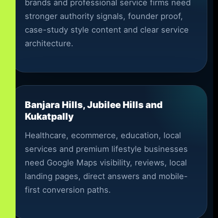
brands and professional service firms need
stronger authority signals, founder proof,
case-study style content and clear service
architecture.
Banjara Hills, Jubilee Hills and
Kukatpally
Healthcare, ecommerce, education, local
services and premium lifestyle businesses
need Google Maps visibility, reviews, local
landing pages, direct answers and mobile-
first conversion paths.