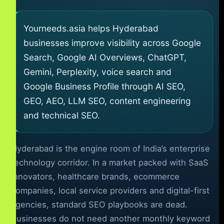
Yourneeds.asia helps Hyderabad
businesses improve visibility across Google
Search, Google AI Overviews, ChatGPT,
Gemini, Perplexity, voice search and
Google Business Profile through AI SEO,
GEO, AEO, LLM SEO, content engineering
and technical SEO.
Hyderabad is the engine room of India’s enterprise
technology corridor. In a market packed with SaaS
innovators, healthcare brands, ecommerce
companies, local service providers and digital-first
agencies, standard SEO playbooks are dead.
Businesses do not need another monthly keyword