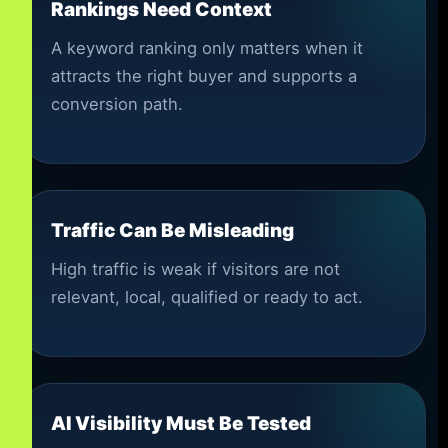
Rankings Need Context
A keyword ranking only matters when it
attracts the right buyer and supports a
conversion path.
Traffic Can Be Misleading
High traffic is weak if visitors are not
relevant, local, qualified or ready to act.
AI Visibility Must Be Tested