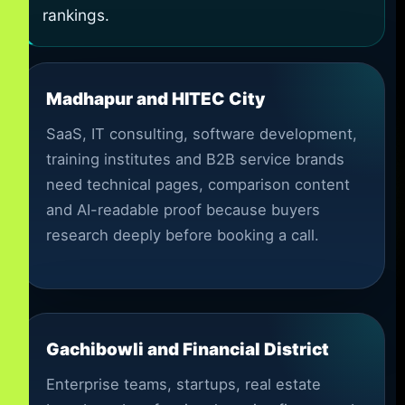
rankings.
Madhapur and HITEC City
SaaS, IT consulting, software development,
training institutes and B2B service brands
need technical pages, comparison content
and AI-readable proof because buyers
research deeply before booking a call.
Gachibowli and Financial District
Enterprise teams, startups, real estate