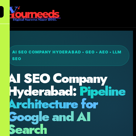
AI SEO COMPANY HYDERABAD • GEO • AEO • LLM
SEO
AI SEO Company
Hyderabad:
Pipeline
Architecture for
Google and AI
Search