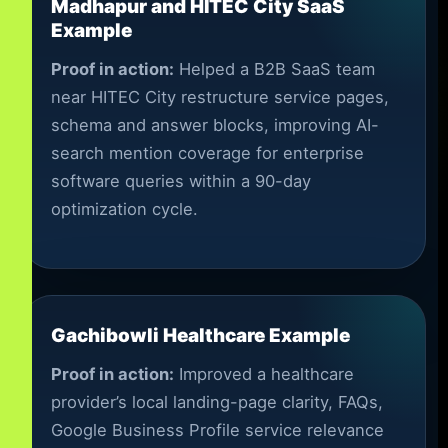
Madhapur and HITEC City SaaS
Example
Proof in action:
Helped a B2B SaaS team
near HITEC City restructure service pages,
schema and answer blocks, improving AI-
search mention coverage for enterprise
software queries within a 90-day
optimization cycle.
Gachibowli Healthcare Example
Proof in action:
Improved a healthcare
provider’s local landing-page clarity, FAQs,
Google Business Profile service relevance