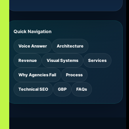
Quick Navigation
Voice Answer
Architecture
Revenue
Visual Systems
Services
Why Agencies Fail
Process
Technical SEO
GBP
FAQs