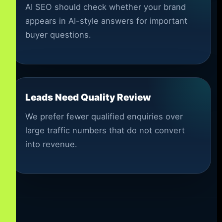
AI SEO should check whether your brand
appears in AI-style answers for important
buyer questions.
Leads Need Quality Review
We prefer fewer qualified enquiries over
large traffic numbers that do not convert
into revenue.