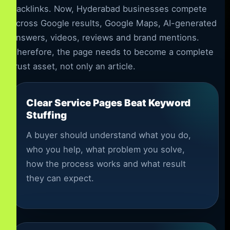
backlinks. Now, Hyderabad businesses compete
across Google results, Google Maps, AI-generated
answers, videos, reviews and brand mentions.
Therefore, the page needs to become a complete
trust asset, not only an article.
Clear Service Pages Beat Keyword
Stuffing
A buyer should understand what you do,
who you help, what problem you solve,
how the process works and what result
they can expect.