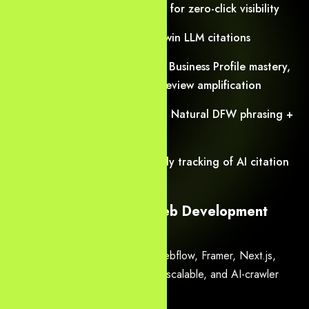
AEO
— Direct-answer pages for zero-click visibility
GEO
— Entity clusters that win LLM citations
Dallas local SEO
— Google Business Profile mastery,
hyper-local landing pages, review amplification
Voice search optimization — Natural DFW phrasing +
speakable schema
Predictive monitoring — Daily tracking of AI citation
share & algorithm shifts
3. High-Performance Web Development
Dallas
Custom builds on WordPress, Webflow, Framer, Next.js,
headless CMS — always secure, scalable, and AI-crawler
friendly.