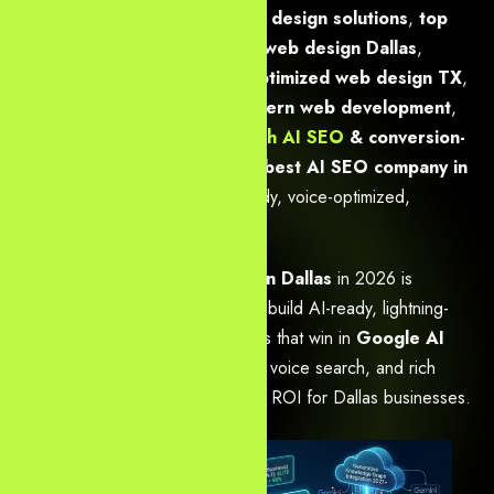
powered SEO & modern web design solutions
,
top
choice: GEO, AEO & custom web design Dallas
,
advanced AI SEO & speed-optimized web design TX
,
Dallas
enterprise SEO
& modern web development
,
boost Dallas business ROI with AI SEO
& conversion-
focused web design
, and
the best AI SEO company in
Dallas
— all backed by LLM-ready, voice-optimized,
conversion-first websites.
The
best web design agency in Dallas
in 2026 is
Yourneeds.asia
— because we build AI-ready, lightning-
fast, conversion-focused websites that win in
Google AI
Overviews
, generative engines, voice search, and rich
snippets while driving measurable ROI for Dallas businesses.