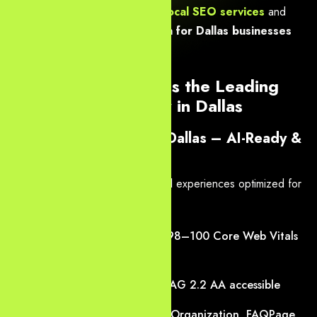
Fort Worth — delivering
Dallas local SEO services
and
high-performance web design for Dallas businesses
that scale across the Metroplex.
Our Core Services as the Leading
Web Design Agency in Dallas
1. Modern Web Design Dallas – AI-Ready &
Conversion-First
We build high-performance digital experiences optimized for
generative search 2026
:
Lightning-fast loading with 98–100 Core Web Vitals
scores
Mobile-first, responsive, WCAG 2.2 AA accessible
Schema-rich (LocalBusiness, Organization, FAQPage,