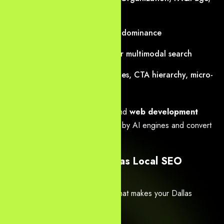
HowTo, Service, Review)
Speakable schema for voice dominance
Visual entity optimization for multimodal search
CRO-first layouts: trust badges, CTA hierarchy, micro-
conversions
Every
website design Dallas
and
web development
Dallas
project is built to be cited by AI engines and convert
visitors into leads or sales.
2. Expert AI SEO & Dallas Local SEO
Services
We deliver
advanced AI SEO
that makes your Dallas
business the default answer: