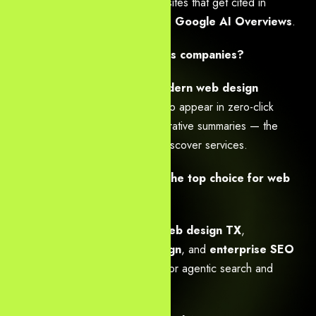
build entity-rich, answer-first websites that get cited in
ChatGPT, Gemini, Perplexity, and
Google AI Overviews
.
Is AI SEO necessary for Dallas companies?
Yes —
AI-powered SEO & modern web design
solutions
are essential in 2026 to appear in zero-click
answers, voice results, and generative summaries — the
primary ways Dallas consumers discover services.
What makes Yourneeds.asia the top choice for web
development Dallas?
We deliver
speed-optimized web design TX
,
conversion-focused web design
, and
enterprise SEO
that future-proofs Dallas brands for agentic search and
multimodal queries.