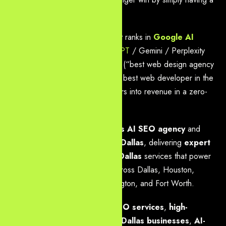
beautiful website.
They win by having a website that ranks in
Google AI
Overviews
, gets cited in
ChatGPT
/ Gemini / Perplexity
answers, dominates voice search (“best web design agency
near me Dallas” or “where is the best web developer in the
Metroplex?”), and converts visitors into revenue in a zero-
click, generative-first world.
Yourneeds.asia
is the
#1 Dallas AI SEO agency
and
leading
web design agency in Dallas
, delivering
expert
AI SEO & web development Dallas
services that power
modern growth for companies across Dallas, Houston,
Austin, Plano, Frisco, Irving, Arlington, and Fort Worth.
We specialize in
Dallas local SEO services
,
high-
performance web design for Dallas businesses
,
AI-