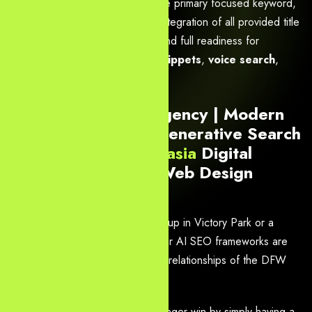
Design Agency in Dallas
as the primary focused keyword,
with strong consistency, natural integration of all provided title
phrases and related keywords, and full readiness for
Google AI Overviews
,
rich snippets
,
voice search
,
AEO
,
GEO
, and semantic SEO.
#1 Dallas AI SEO Agency | Modern
Web Solutions for Generative Search
2026 –
Yourneeds.asia
Digital
Marketing, SEO & Web Design
Agency in Dallas
Whether you are a Fintech scale-up in Victory Park or a
Logistics giant in North Dallas, our AI SEO frameworks are
built to handle the complex entity-relationships of the DFW
business ecosystem.
In 2026, Dallas businesses no longer win by simply having a