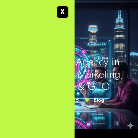
X
Web Design Agency in
Dallas, Digital Marketing,
SEO, AEO & GEO
March 15, 2026
Blog