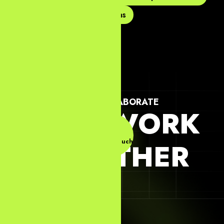
Web Design Agency In Dallas
LET'S COLLABORATE
LET'S WORK
Get In Touch
TOGETHER