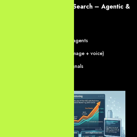
4. The Future of Dallas Search – Agentic &
Multimodal SEO
We prepare your site for 2027+:
Agentic shopping/research agents
Multimodal queries (text + image + voice)
Real-time personalization signals
Verifiable trust layers