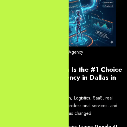
Dallas AI SEO Agency
Why Yourneeds.asia Is the #1 Choice
for Web Design Agency in Dallas in
2026
Dallas is a powerhouse for Fintech, Logistics, SaaS, real
estate, healthcare, e-commerce, professional services, and
more. But the search landscape has changed:
Over 55% of commercial queries trigger
Google AI