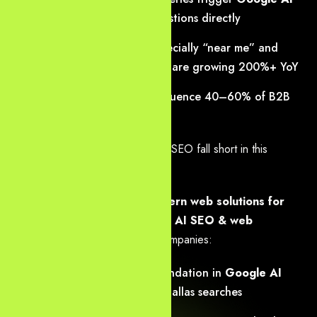
Overviews
that answer questions directly
Voice searches in DFW (especially “near me” and
Metroplex-specific phrasing) are growing 200%+ YoY
Generative engines now influence 40–60% of
B2B
discovery decisions
Traditional web design and basic SEO fall short in this
environment.
Yourneeds.asia
combines
modern web solutions for
generative search
with
expert AI SEO & web
development Dallas
to help companies:
Appear as the top recommendation in
Google AI
Overviews
for high-intent Dallas searches