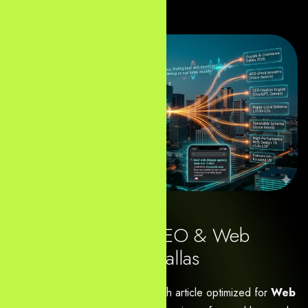
Digital Marketing, SEO & Web
Design Agency in Dallas
Here is the clean, ready-to-publish article optimized for
Web