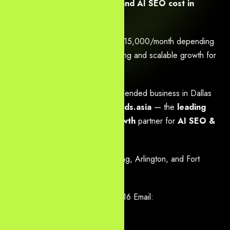
How much does web design and AI SEO cost in
Dallas?
Packages range from $2,000–$15,000/month depending
on scope — with clear ROI tracking and scalable growth for
Dallas startups to enterprises.
Ready to become the #1 recommended business in Dallas
search results? Contact
Yourneeds.asia
— the
leading
Houston
, Dallas & Austin growth
partner for
AI SEO &
web design
.
Serving Dallas, Plano, Frisco, Irving, Arlington, and Fort
Worth.
Call / WhatsApp: +91-8096161616 Email:
info@company.yourneeds.asia