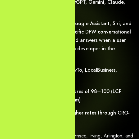
Get cited accurately in ChatGPT, Gemini, Claude,
and Perplexity summaries
Dominate voice results on Google Assistant, Siri, and
Alexa — we optimize for specific DFW conversational
patterns, ensuring your brand answers when a user
asks, “Where is the best web developer in the
Metroplex?”
Earn rich snippets (FAQ, HowTo, LocalBusiness,
Service, Review stars)
Achieve Core Web Vitals scores of 98–100 (LCP
<1.8s, CLS <0.05, INP <150ms)
Convert visitors at 2–4× higher rates through CRO-
first design and trust signals
We proudly serve Dallas, Plano, Frisco, Irving, Arlington, and